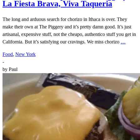
La Fiesta Brava, Viva Taqueria
The long and arduous search for chorizo in Ithaca is over. They
make their own at The Piggery and it’s pretty damn good. It’s just
artisanal, expensive stuff, not the cheapo, authentico stuff you get in
California. But it’s satisfying our cravings. We miss chorizo
…
Food
,
New York
-
by
Paul