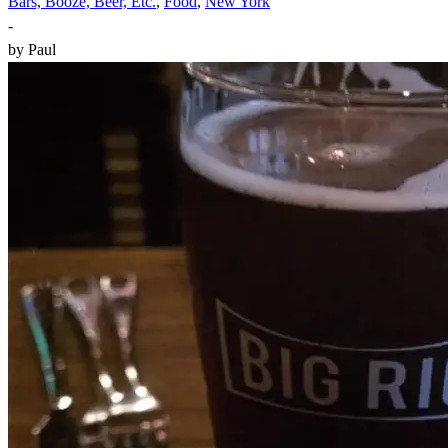
Bars, Booze, Beer, Etc.
,
Food
,
New York
-
by
Paul