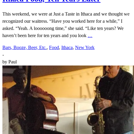
This weekend, we were at Just a Taste in Ithaca and we thought we
recognized our waitress. “Have you worked here for a while,” I
asked. “Yeah. A loooooong time,” she said. “Like ten years? We
haven’t been here for ten years and you look
…
Bars, Booze, Beer, Etc.
,
Food
,
Ithaca
,
New York
-
by
Paul