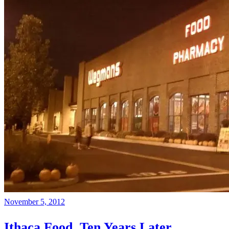
November 5, 2012
Ithaca Food, Ten Years Later