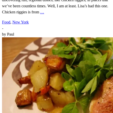
we’ve been countless times. Well, I am at least. Lisa’s had this one.
Chicken riggies is from
…
Food
,
New York
-
by
Paul