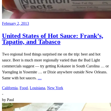
February 2, 2013
United States of Hot Sauce: Frank’s,
Tapatio, and Tabasco
Two regional food things surprised me on the trip: beer and hot
sauce. Beer is much more regionally varied than the Bud Light
commercials suggest — try getting Kokanee in South Carolina … or
Yuengling in Yosemite … or Dixie anywhere outside New Orleans.
Same with hot sauces.
…
California
,
Food
,
Louisiana
,
New York
-
by
Paul