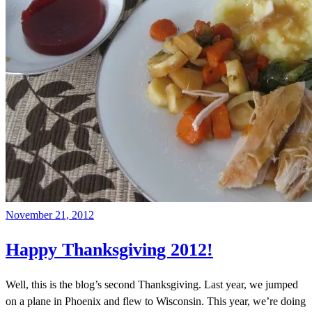
November 21, 2012
Happy Thanksgiving 2012!
Well, this is the blog’s second Thanksgiving. Last year, we jumped
on a plane in Phoenix and flew to Wisconsin. This year, we’re doing