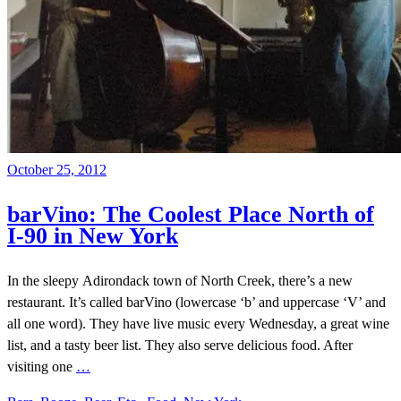
October 25, 2012
barVino: The Coolest Place North of
I-90 in New York
In the sleepy Adirondack town of North Creek, there’s a new
restaurant. It’s called barVino (lowercase ‘b’ and uppercase ‘V’ and
all one word). They have live music every Wednesday, a great wine
list, and a tasty beer list. They also serve delicious food. After
visiting one
…