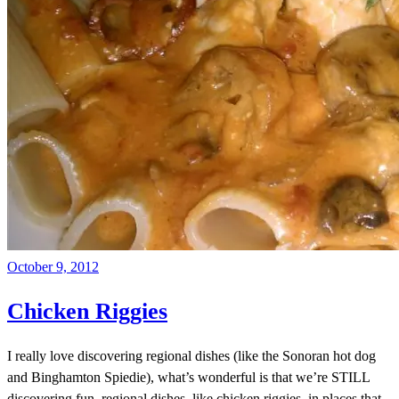
October 9, 2012
Chicken Riggies
I really love discovering regional dishes (like the Sonoran hot dog
and Binghamton Spiedie), what’s wonderful is that we’re STILL
discovering fun, regional dishes, like chicken riggies, in places that