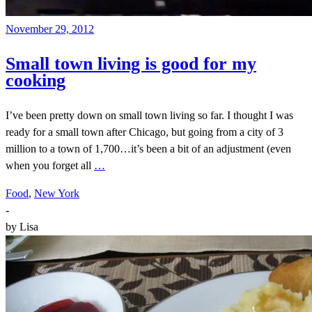
November 29, 2012
Small town living is good for my
cooking
I’ve been pretty down on small town living so far. I thought I was
ready for a small town after Chicago, but going from a city of 3
million to a town of 1,700…it’s been a bit of an adjustment (even
when you forget all
…
Food
,
New York
-
by
Lisa