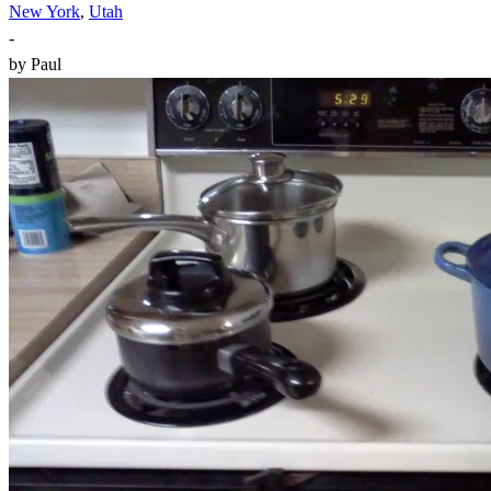
New York
,
Utah
-
by
Paul