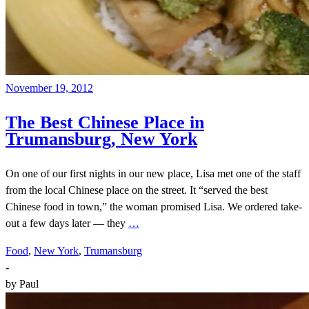
November 19, 2012
The Best Chinese Place in
Trumansburg, New York
On one of our first nights in our new place, Lisa met one of the staff
from the local Chinese place on the street. It “served the best
Chinese food in town,” the woman promised Lisa. We ordered take-
out a few days later — they
…
Food
,
New York
,
Trumansburg
-
by
Paul