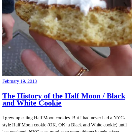
February 19, 2013
The History of the Half Moon / Black
and White Cookie
I grew up eating Half Moon cookies. But I had never had a NYC-
style Half Moon cookie (OK, OK: a Black and White cookie) until
last weekend. NYC is so good at so many things: bagels, pizza,