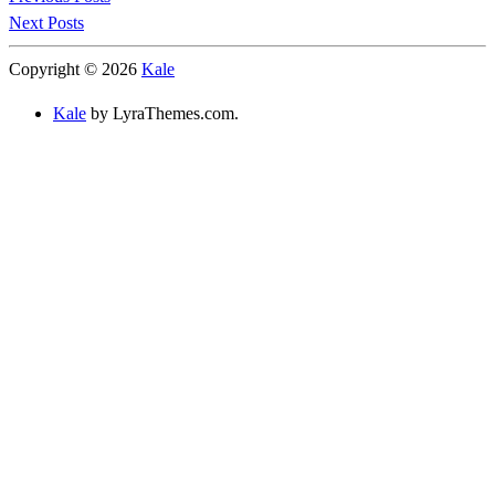
Next Posts
Copyright © 2026
Kale
Kale
by LyraThemes.com.