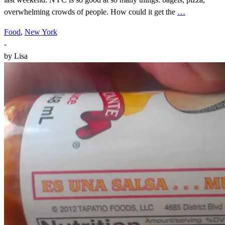
overwhelming crowds of people. How could it get the
…
Food
,
New York
-
by
Lisa