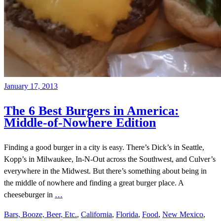
January 17, 2013
The 6 Best Burgers in America:
Middle-of-Nowhere Edition
Finding a good burger in a city is easy. There’s Dick’s in Seattle,
Kopp’s in Milwaukee, In-N-Out across the Southwest, and Culver’s
everywhere in the Midwest. But there’s something about being in
the middle of nowhere and finding a great burger place. A
cheeseburger in
…
Bars, Booze, Beer, Etc.
,
California
,
Florida
,
Food
,
New Mexico
,