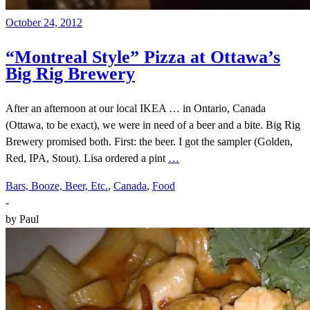
October 24, 2012
“Montreal Style” Pizza at Ottawa’s
Big Rig Brewery
After an afternoon at our local IKEA … in Ontario, Canada
(Ottawa, to be exact), we were in need of a beer and a bite. Big Rig
Brewery promised both. First: the beer. I got the sampler (Golden,
Red, IPA, Stout). Lisa ordered a pint
…
Bars, Booze, Beer, Etc.
,
Canada
,
Food
-
by
Paul