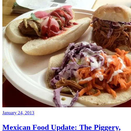
January 24, 2013
Mexican Food Update: The Piggery,