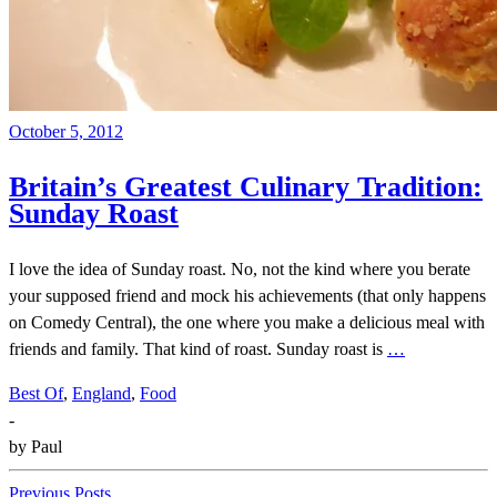
October 5, 2012
Britain’s Greatest Culinary Tradition:
Sunday Roast
I love the idea of Sunday roast. No, not the kind where you berate
your supposed friend and mock his achievements (that only happens
on Comedy Central), the one where you make a delicious meal with
friends and family. That kind of roast. Sunday roast is
…
Best Of
,
England
,
Food
-
by
Paul
Previous Posts