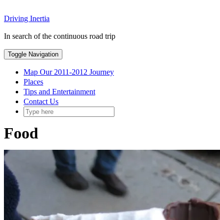
Skip
Driving Inertia
to
content
In search of the continuous road trip
Toggle Navigation
Map Our 2011-2012 Journey
Places
Tips and Entertainment
Contact Us
Food