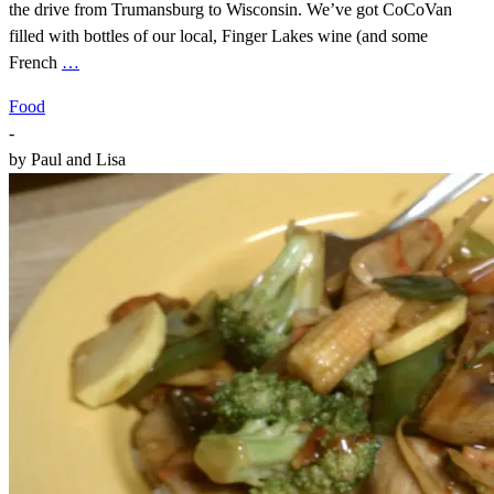
the drive from Trumansburg to Wisconsin. We’ve got CoCoVan
filled with bottles of our local, Finger Lakes wine (and some
French
…
Food
-
by
Paul and Lisa