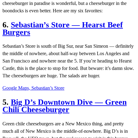
cheeseburger in paradise is wonderful, but a cheeseburger in the
boondocks is even better. Here are my six favorites:
6.
Sebastian’s Store — Hearst Beef
Burgers
Sebastian’s Store is south of Big Sur, near San Simeon — definitely
the middle of nowhere, about half-way between Los Angeles and
San Francisco and nowhere near the 5. If you’re heading to Hearst
Castle, this is the place to stop for food. But beware: it’s damn slow.
The cheeseburgers are huge. The salads are huger.
Google Maps, Sebastian’s Store
5.
Big D’s Downtown Dive — Green
Chili Cheeseburger
Green chile cheeseburgers are a New Mexico thing, and pretty
much all of New Mexico is the middle-of-nowhere. Big D’s is in