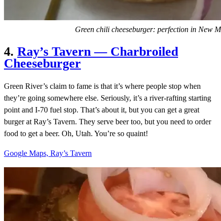
Green chili cheeseburger: perfection in New M
4.
Ray’s Tavern — Charbroiled
Cheeseburger
Green River’s claim to fame is that it’s where people stop when
they’re going somewhere else. Seriously, it’s a river-rafting starting
point and I-70 fuel stop. That’s about it, but you can get a great
burger at Ray’s Tavern. They serve beer too, but you need to order
food to get a beer. Oh, Utah. You’re so quaint!
Google Maps, Ray’s Tavern