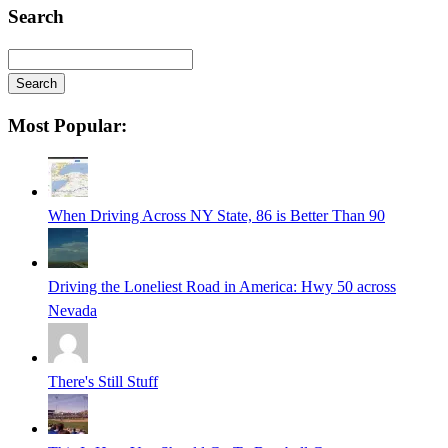
Search
Search
Searching
Most Popular:
is
in
progress
When Driving Across NY State, 86 is Better Than 90
Driving the Loneliest Road in America: Hwy 50 across
Nevada
There's Still Stuff