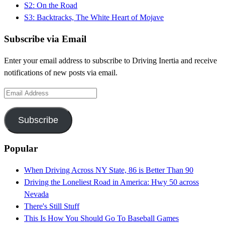
S2: On the Road
S3: Backtracks, The White Heart of Mojave
Subscribe via Email
Enter your email address to subscribe to Driving Inertia and receive
notifications of new posts via email.
Email
Address
Subscribe
Popular
When Driving Across NY State, 86 is Better Than 90
Driving the Loneliest Road in America: Hwy 50 across
Nevada
There's Still Stuff
This Is How You Should Go To Baseball Games