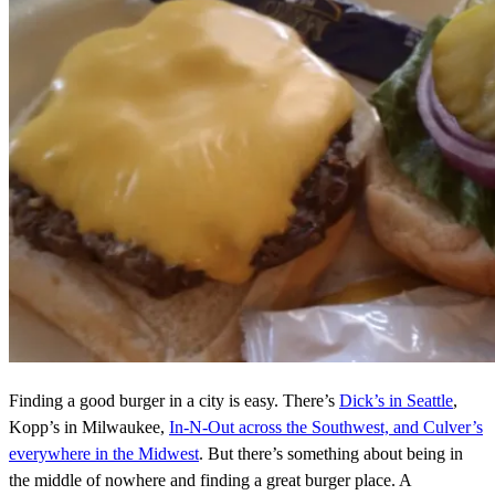
Finding a good burger in a city is easy. There’s
Dick’s in Seattle
,
Kopp’s in Milwaukee,
In-N-Out across the Southwest, and Culver’s
everywhere in the Midwest
. But there’s something about being in
the middle of nowhere and finding a great burger place. A