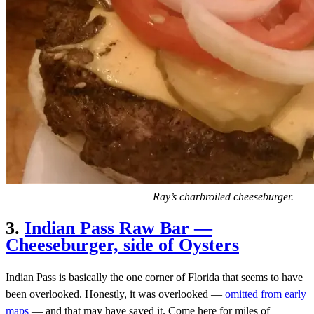
Ray’s charbroiled cheeseburger.
3.
Indian Pass Raw Bar —
Cheeseburger, side of Oysters
Indian Pass is basically the one corner of Florida that seems to have
been overlooked. Honestly, it was overlooked —
omitted from early
maps
— and that may have saved it. Come here for miles of