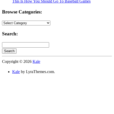
This Is How You Should Go To Baseball Games
Browse Categories:
Browse
Categories:
Search:
Search
Searching
Copyright © 2026
Kale
is
in
Kale
by LyraThemes.com.
progress