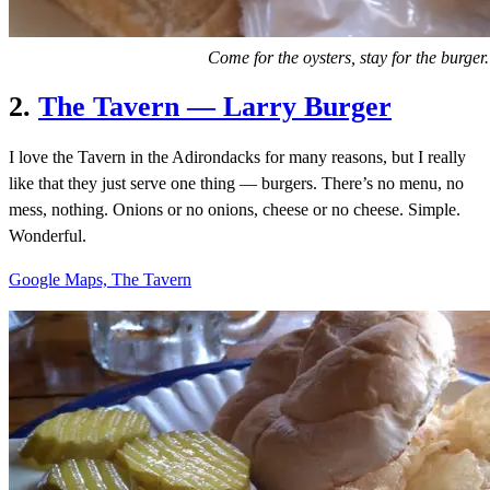
Come for the oysters, stay for the burger.
2.
The Tavern — Larry Burger
I love the Tavern in the Adirondacks for many reasons, but I really
like that they just serve one thing — burgers. There’s no menu, no
mess, nothing. Onions or no onions, cheese or no cheese. Simple.
Wonderful.
Google Maps, The Tavern