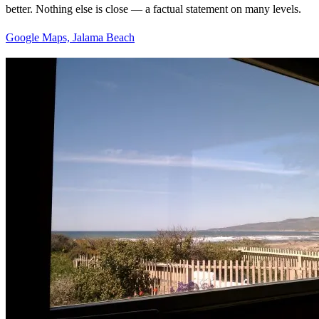
better. Nothing else is close — a factual statement on many levels.
Google Maps, Jalama Beach