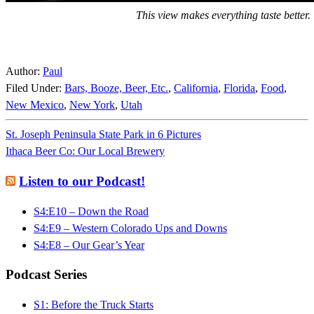
This view makes everything taste better.
Author:
Paul
Filed Under:
Bars, Booze, Beer, Etc.
,
California
,
Florida
,
Food
,
New Mexico
,
New York
,
Utah
St. Joseph Peninsula State Park in 6 Pictures
Ithaca Beer Co: Our Local Brewery
Listen to our Podcast!
S4:E10 – Down the Road
S4:E9 – Western Colorado Ups and Downs
S4:E8 – Our Gear’s Year
Podcast Series
S1: Before the Truck Starts