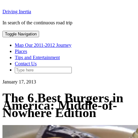
Skip
Driving Inertia
to
content
In search of the continuous road trip
Toggle Navigation
Map Our 2011-2012 Journey
Places
Tips and Entertainment
Contact Us
January 17, 2013
The 6 Best Burgers in
America: Middle-of-
Nowhere Edition