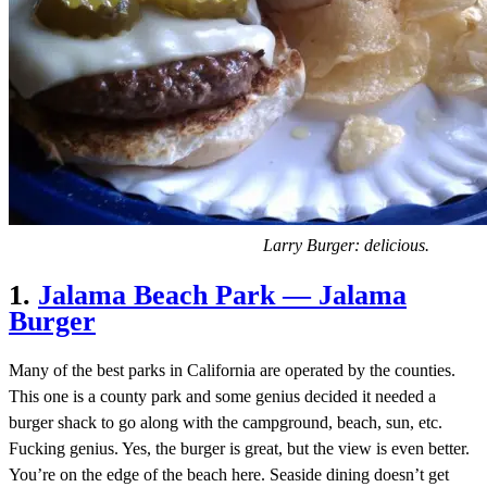
Larry Burger: delicious.
1.
Jalama Beach Park — Jalama
Burger
Many of the best parks in California are operated by the counties.
This one is a county park and some genius decided it needed a
burger shack to go along with the campground, beach, sun, etc.
Fucking genius. Yes, the burger is great, but the view is even better.
You’re on the edge of the beach here. Seaside dining doesn’t get