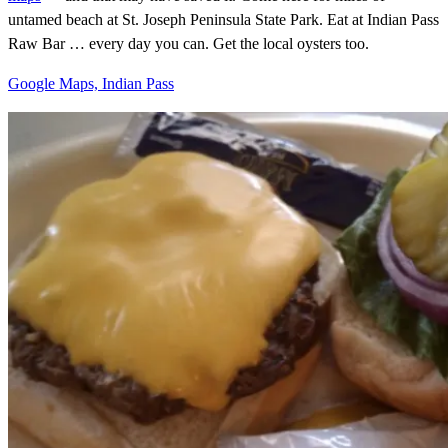
untamed beach at St. Joseph Peninsula State Park. Eat at Indian Pass
Raw Bar … every day you can. Get the local oysters too.
Google Maps, Indian Pass