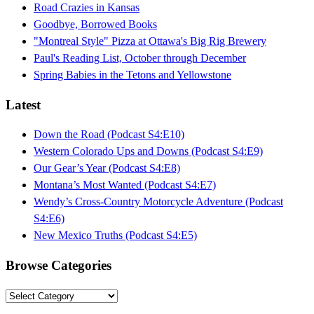
Road Crazies in Kansas
Goodbye, Borrowed Books
"Montreal Style" Pizza at Ottawa's Big Rig Brewery
Paul's Reading List, October through December
Spring Babies in the Tetons and Yellowstone
Latest
Down the Road (Podcast S4:E10)
Western Colorado Ups and Downs (Podcast S4:E9)
Our Gear’s Year (Podcast S4:E8)
Montana’s Most Wanted (Podcast S4:E7)
Wendy’s Cross-Country Motorcycle Adventure (Podcast
S4:E6)
New Mexico Truths (Podcast S4:E5)
Browse Categories
Browse
Categories