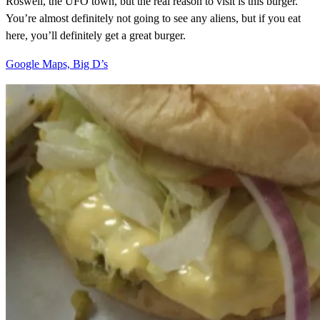
Roswell, the UFO town, but the real reason to visit is this burger.
You’re almost definitely not going to see any aliens, but if you eat
here, you’ll definitely get a great burger.
Google Maps, Big D’s