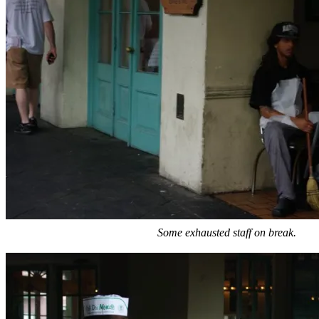
Some exhausted staff on break.