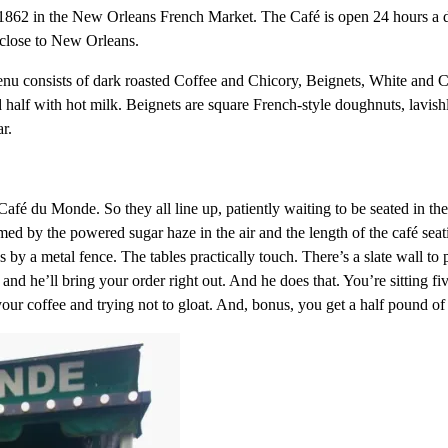
862 in the New Orleans French Market. The Café is open 24 hours a d
 close to New Orleans.
enu consists of dark roasted Coffee and Chicory, Beignets, White and 
nd half with hot milk. Beignets are square French-style doughnuts, lav
r.
Café du Monde. So they all line up, patiently waiting to be seated in the
med by the powered sugar haze in the air and the length of the café seat
s by a metal fence. The tables practically touch. There’s a slate wall to
 and he’ll bring your order right out. And he does that. You’re sitting 
your coffee and trying not to gloat. And, bonus, you get a half pound 