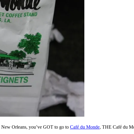
 in New Orleans, you’ve GOT to go to
Café du Monde
, THE Café du Mon