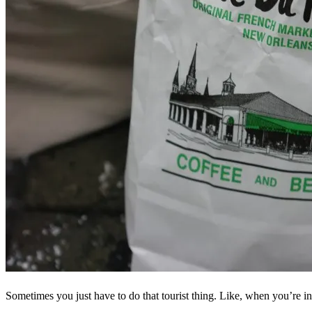
Sometimes you just have to do that tourist thing. Like, when you’re