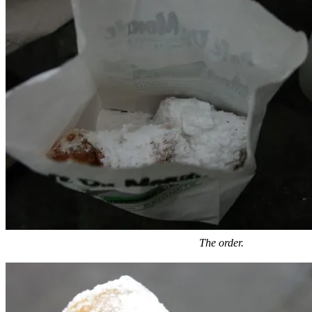
The order.