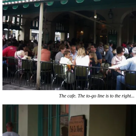
The cafe. The to-go line is to the right...