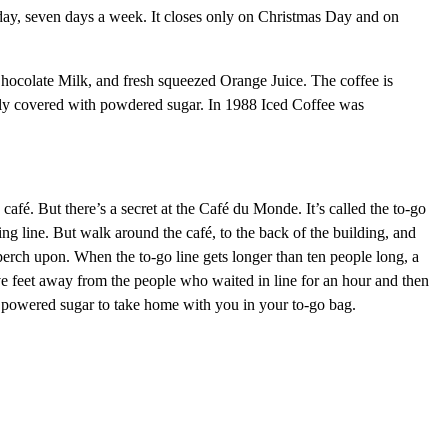
ay, seven days a week. It closes only on Christmas Day and on
Chocolate Milk, and fresh squeezed Orange Juice. The coffee is
ishly covered with powdered sugar. In 1988 Iced Coffee was
 café. But there’s a secret at the Café du Monde. It’s called the to-go
ing line. But walk around the café, to the back of the building, and
 perch upon. When the to-go line gets longer than ten people long, a
five feet away from the people who waited in line for an hour and then
of powered sugar to take home with you in your to-go bag.