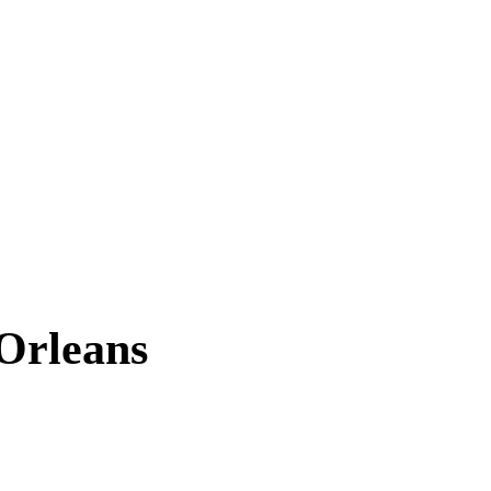
Orleans