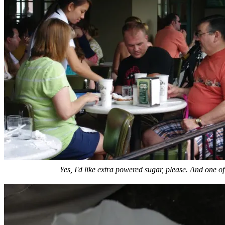
Yes, I'd like extra powered sugar, please. And one of