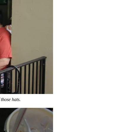
 those hats.