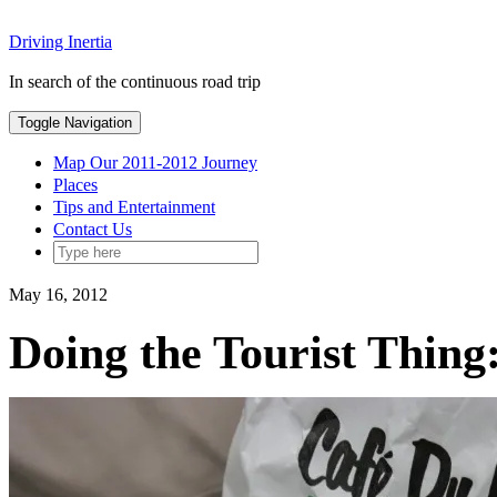
Skip
Driving Inertia
to
content
In search of the continuous road trip
Toggle Navigation
Map Our 2011-2012 Journey
Places
Tips and Entertainment
Contact Us
May 16, 2012
Doing the Tourist Thin