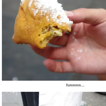
Yummmm....