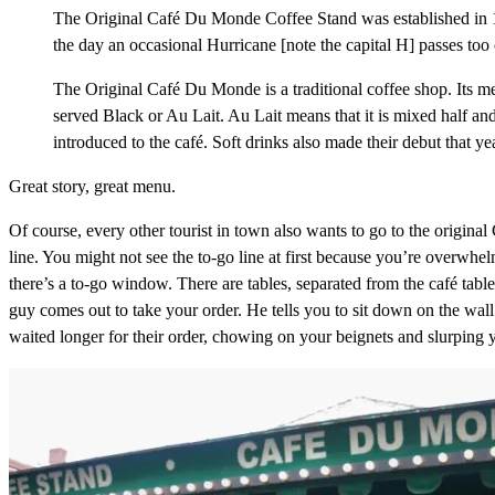
The Original Café Du Monde Coffee Stand was established in 1
the day an occasional Hurricane [note the capital H] passes too
The Original Café Du Monde is a traditional coffee shop. Its m
served Black or Au Lait. Au Lait means that it is mixed half a
introduced to the café. Soft drinks also made their debut that yea
Great story, great menu.
Of course, every other tourist in town also wants to go to the original 
line. You might not see the to-go line at first because you’re overwhel
there’s a to-go window. There are tables, separated from the café table
guy comes out to take your order. He tells you to sit down on the wall
waited longer for their order, chowing on your beignets and slurping 