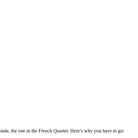
de, the one in the French Quarter. Here’s why you have to go: