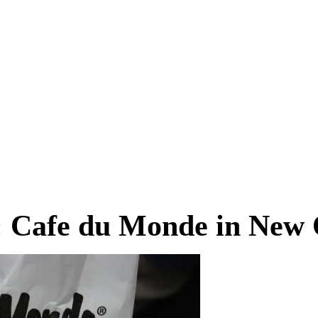
g: Cafe du Monde in New 