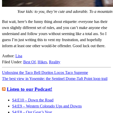
Your kids: to you, they’re cute and adorable. To a mountain 
But wait, here’s the funny thing about etiquette: everyone has their
own slightly different set of rules, and you can’t make anyone else
understand and follow yours without seeming like a total ass. So I
guess I’m just writing this to vent my frustration, and hopefully
inform at least one other would-be offender. Good luck out there.
Author:
Lisa
Filed Under:
Best Of
,
Hikes
,
Reality
Unboxing the Taco Bell Doritos Locos Taco Supreme
The best view in Yosemite: the Sentinel Dome-Taft Point loop trail
Listen to our Podcast!
S4:E10 – Down the Road
S4:E9 – Western Colorado Ups and Downs
S4:E8 – Our Gear’s Year