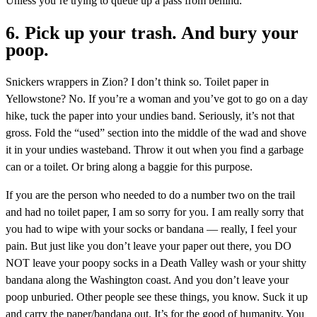
Unless you’re trying to queue up a pass from behind.
6. Pick up your trash. And bury your
poop.
Snickers wrappers in Zion? I don’t think so. Toilet paper in
Yellowstone? No. If you’re a woman and you’ve got to go on a day
hike, tuck the paper into your undies band. Seriously, it’s not that
gross. Fold the “used” section into the middle of the wad and shove
it in your undies wasteband. Throw it out when you find a garbage
can or a toilet. Or bring along a baggie for this purpose.
If you are the person who needed to do a number two on the trail
and had no toilet paper, I am so sorry for you. I am really sorry that
you had to wipe with your socks or bandana — really, I feel your
pain. But just like you don’t leave your paper out there, you DO
NOT leave your poopy socks in a Death Valley wash or your shitty
bandana along the Washington coast. And you don’t leave your
poop unburied. Other people see these things, you know. Suck it up
and carry the paper/bandana out. It’s for the good of humanity. You