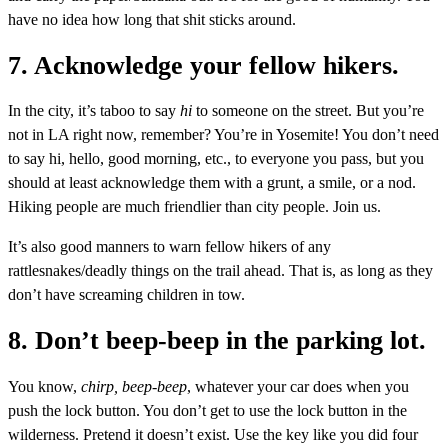
have no idea how long that shit sticks around.
7. Acknowledge your fellow hikers.
In the city, it’s taboo to say
hi
to someone on the street. But you’re
not in LA right now, remember? You’re in Yosemite! You don’t need
to say hi, hello, good morning, etc., to everyone you pass, but you
should at least acknowledge them with a grunt, a smile, or a nod.
Hiking people are much friendlier than city people. Join us.
It’s also good manners to warn fellow hikers of any
rattlesnakes/deadly things on the trail ahead. That is, as long as they
don’t have screaming children in tow.
8. Don’t beep-beep in the parking lot.
You know,
chirp, beep-beep
, whatever your car does when you
push the lock button. You don’t get to use the lock button in the
wilderness. Pretend it doesn’t exist. Use the key like you did four