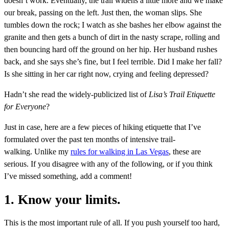
doesn’t work. Eventually, the trail widens a little more and we make
our break, passing on the left. Just then, the woman slips. She
tumbles down the rock; I watch as she bashes her elbow against the
granite and then gets a bunch of dirt in the nasty scrape, rolling and
then bouncing hard off the ground on her hip. Her husband rushes
back, and she says she’s fine, but I feel terrible. Did I make her fall?
Is she sitting in her car right now, crying and feeling depressed?
Hadn’t she read the widely-publicized list of
Lisa’s Trail Etiquette
for Everyone
?
Just in case, here are a few pieces of hiking etiquette that I’ve
formulated over the past ten months of intensive trail-
walking. Unlike my
rules for walking in Las Vegas
, these are
serious. If you disagree with any of the following, or if you think
I’ve missed something, add a comment!
1. Know your limits.
This is the most important rule of all. If you push yourself too hard,