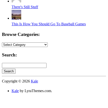
There's Still Stuff
This Is How You Should Go To Baseball Games
Browse Categories:
Browse
Categories:
Search:
Search
Searching
Copyright © 2026
Kale
is
in
Kale
by LyraThemes.com.
progress