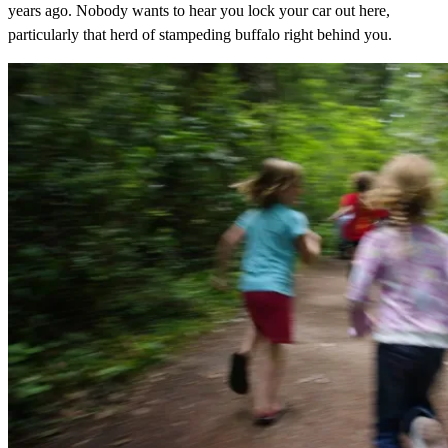
years ago. Nobody wants to hear you lock your car out here,
particularly that herd of stampeding buffalo right behind you.