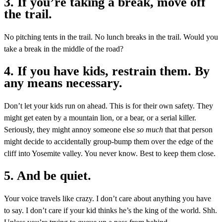
3. If you’re taking a break, move off
the trail.
No pitching tents in the trail. No lunch breaks in the trail. Would you
take a break in the middle of the road?
4. If you have kids, restrain them. By
any means necessary.
Don’t let your kids run on ahead. This is for their own safety. They
might get eaten by a mountain lion, or a bear, or a serial killer.
Seriously, they might annoy someone else
so much
that that person
might decide to accidentally group-bump them over the edge of the
cliff into Yosemite valley. You never know. Best to keep them close.
5. And be quiet.
Your voice travels like crazy. I don’t care about anything you have
to say. I don’t care if your kid thinks he’s the king of the world. Shh.