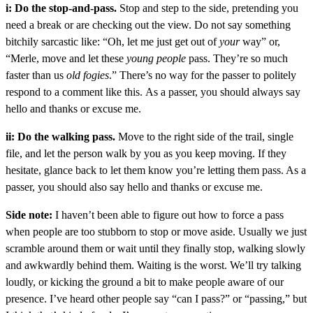
i: Do the stop-and-pass.
Stop and step to the side, pretending you
need a break or are checking out the view. Do not say something
bitchily sarcastic like: “Oh, let me just get out of
your
way” or,
“Merle, move and let these
young people
pass. They’re so much
faster than us
old fogies
.” There’s no way for the passer to politely
respond to a comment like this. As a passer, you should always say
hello and thanks or excuse me.
ii: Do the walking pass.
Move to the right side of the trail, single
file, and let the person walk by you as you keep moving. If they
hesitate, glance back to let them know you’re letting them pass. As a
passer, you should also say hello and thanks or excuse me.
Side note:
I haven’t been able to figure out how to force a pass
when people are too stubborn to stop or move aside. Usually we just
scramble around them or wait until they finally stop, walking slowly
and awkwardly behind them. Waiting is the worst. We’ll try talking
loudly, or kicking the ground a bit to make people aware of our
presence. I’ve heard other people say “can I pass?” or “passing,” but