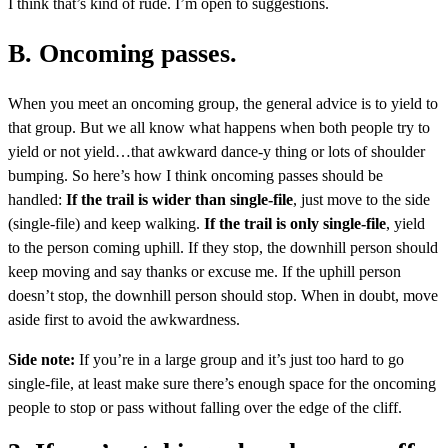
I think that’s kind of rude. I’m open to suggestions.
B. Oncoming passes.
When you meet an oncoming group, the general advice is to yield to
that group. But we all know what happens when both people try to
yield or not yield…that awkward dance-y thing or lots of shoulder
bumping. So here’s how I think oncoming passes should be
handled:
If the trail is wider than single-file
, just move to the side
(single-file) and keep walking.
If the trail is only single-file
, yield
to the person coming uphill. If they stop, the downhill person should
keep moving and say thanks or excuse me. If the uphill person
doesn’t stop, the downhill person should stop. When in doubt, move
aside first to avoid the awkwardness.
Side note:
If you’re in a large group and it’s just too hard to go
single-file, at least make sure there’s enough space for the oncoming
people to stop or pass without falling over the edge of the cliff.