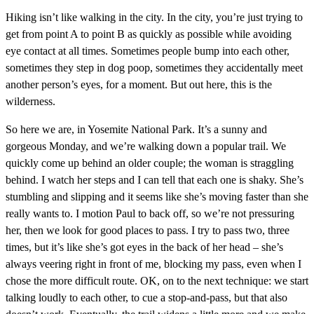
Hiking isn’t like walking in the city. In the city, you’re just trying to
get from point A to point B as quickly as possible while avoiding
eye contact at all times. Sometimes people bump into each other,
sometimes they step in dog poop, sometimes they accidentally meet
another person’s eyes, for a moment. But out here, this is the
wilderness.
So here we are, in Yosemite National Park. It’s a sunny and
gorgeous Monday, and we’re walking down a popular trail. We
quickly come up behind an older couple; the woman is straggling
behind. I watch her steps and I can tell that each one is shaky. She’s
stumbling and slipping and it seems like she’s moving faster than she
really wants to. I motion Paul to back off, so we’re not pressuring
her, then we look for good places to pass. I try to pass two, three
times, but it’s like she’s got eyes in the back of her head – she’s
always veering right in front of me, blocking my pass, even when I
chose the more difficult route. OK, on to the next technique: we start
talking loudly to each other, to cue a stop-and-pass, but that also