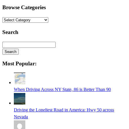
Browse Categories
Browse
Categories
Search
Search
Searching
Most Popular:
is
in
progress
When Driving Across NY State, 86 is Better Than 90
Driving the Loneliest Road in America: Hwy 50 across
Nevada