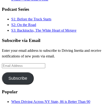
Podcast Series
S1: Before the Truck Starts
S2: On the Road
S3: Backtracks, The White Heart of Mojave
Subscribe via Email
Enter your email address to subscribe to Driving Inertia and receive
notifications of new posts via email.
Email
Address
Subscribe
Popular
When Driving Across NY State, 86 is Better Than 90