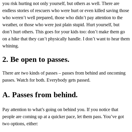
you risk hurting not only yourself, but others as well. There are
endless stories of rescuers who were hurt or even killed saving those
who weren’t well prepared, those who didn’t pay attention to the
weather, or those who were just plain stupid. Hurt yourself, but
don’t hurt others. This goes for your kids too: don’t make them go
on a hike that they can’t physically handle. I don’t want to hear them
whining.
2. Be open to passes.
There are two kinds of passes – passes from behind and oncoming
passes. Watch for both. Everybody gets passed.
A. Passes from behind.
Pay attention to what’s going on behind you. If you notice that
people are coming up at a quicker pace, let them pass. You’ve got
two options, either: