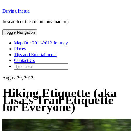
Skip
Driving Inertia
to
content
In search of the continuous road trip
Toggle Navigation
Map Our 2011-2012 Journey
Places
Tips and Entertainment
Contact Us
August 20, 2012
Hiking Etiquette (aka
Lisa’s Trail Etiquette
for Everyone)