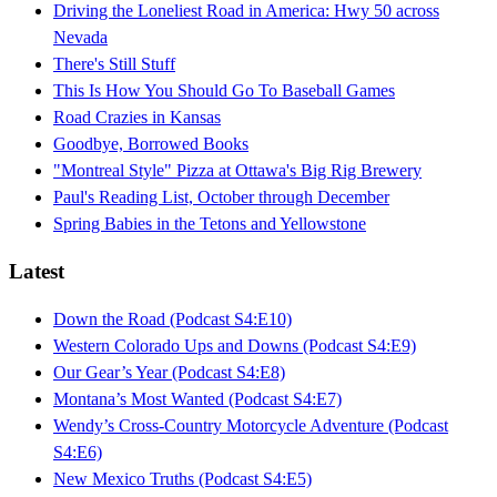
Driving the Loneliest Road in America: Hwy 50 across
Nevada
There's Still Stuff
This Is How You Should Go To Baseball Games
Road Crazies in Kansas
Goodbye, Borrowed Books
"Montreal Style" Pizza at Ottawa's Big Rig Brewery
Paul's Reading List, October through December
Spring Babies in the Tetons and Yellowstone
Latest
Down the Road (Podcast S4:E10)
Western Colorado Ups and Downs (Podcast S4:E9)
Our Gear’s Year (Podcast S4:E8)
Montana’s Most Wanted (Podcast S4:E7)
Wendy’s Cross-Country Motorcycle Adventure (Podcast
S4:E6)
New Mexico Truths (Podcast S4:E5)