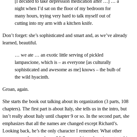
[I decided to take depression medication after …] … a
night when I’d sat on the floor of my bedroom for
many hours, trying very hard to talk myself out of
cutting into my arm with a kitchen knife.
Don’t forget: she’s sophisticated and smart and, as we’ve already
learned, beautiful.
… we ate … an exotic little serving of pickled
lampascione, which is – as everyone [as culturally
sophisticated and awesome as me] knows – the bulb of
the wild hyacinth.
Groan, again.
She starts the book out talking about its organization (3 parts, 108
chapters). The first part is about Italy, she tells us in the intro, but
isn’t really about Italy until chapter 9 or so. In the second part, she
emphasizes that all the names are changed except Richard’s.
Looking back, he’s the only character I remember. What other