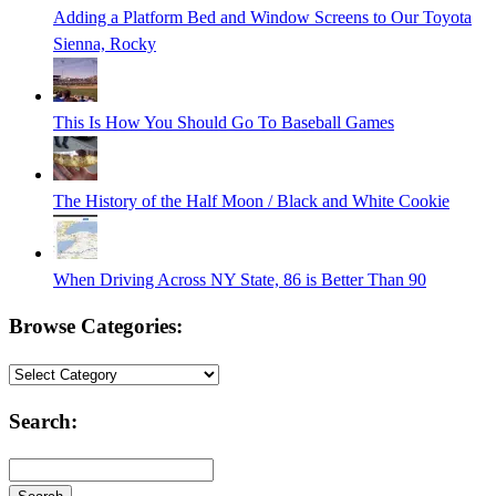
Adding a Platform Bed and Window Screens to Our Toyota
Sienna, Rocky
This Is How You Should Go To Baseball Games
The History of the Half Moon / Black and White Cookie
When Driving Across NY State, 86 is Better Than 90
Browse Categories:
Browse
Categories:
Search: