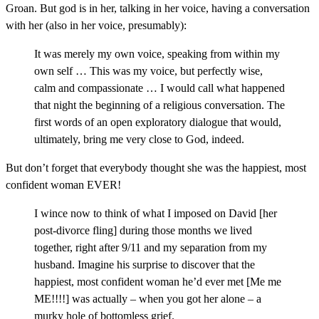
Groan. But god is in her, talking in her voice, having a conversation
with her (also in her voice, presumably):
It was merely my own voice, speaking from within my
own self … This was my voice, but perfectly wise,
calm and compassionate … I would call what happened
that night the beginning of a religious conversation. The
first words of an open exploratory dialogue that would,
ultimately, bring me very close to God, indeed.
But don’t forget that everybody thought she was the happiest, most
confident woman EVER!
I wince now to think of what I imposed on David [her
post-divorce fling] during those months we lived
together, right after 9/11 and my separation from my
husband. Imagine his surprise to discover that the
happiest, most confident woman he’d ever met [Me me
ME!!!!] was actually – when you got her alone – a
murky hole of bottomless grief.