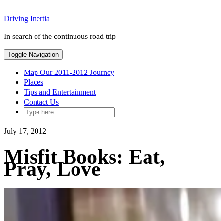
Skip
Driving Inertia
to
content
In search of the continuous road trip
Toggle Navigation
Map Our 2011-2012 Journey
Places
Tips and Entertainment
Contact Us
July 17, 2012
Misfit Books: Eat,
Pray, Love