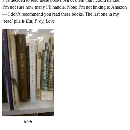
I’ve decided to read these books. All of them that I could handle.
I’m not sure how many I’ll handle. Note: I’m not linking to Amazon
— I don’t recommend you read these books. The last one in my
‘read’ pile is
Eat, Pray, Love.
Meh.