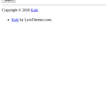
Search
Searching
Copyright © 2026
Kale
is
in
Kale
by LyraThemes.com.
progress