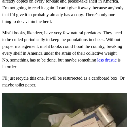
already copies on every for-sale and please-take shelf in America.
I’m not going to read it again. I can’t give it away, because anybody
that I’d give it to probably already has a copy. There’s only one
thing to do … thin the herd.
Misfit books, like deer, have very few natural predators. They need
to be culled periodically to keep the populations in check. Without
proper management, misfit books could flood the country, breaking
every shelf in America under the strain of their collective weight.
No, something has to be done, but maybe something
less drastic
is
in order.
I’ll just recycle this one. It will be resurrected as a cardboard box. Or
maybe toilet paper.