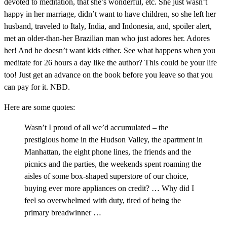
devoted to meditation, that she’s wonderful, etc. She just wasn’t
happy in her marriage, didn’t want to have children, so she left her
husband, traveled to Italy, India, and Indonesia, and, spoiler alert,
met an older-than-her Brazilian man who just adores her. Adores
her! And he doesn’t want kids either. See what happens when you
meditate for 26 hours a day like the author? This could be your life
too! Just get an advance on the book before you leave so that you
can pay for it. NBD.
Here are some quotes:
Wasn’t I proud of all we’d accumulated – the
prestigious home in the Hudson Valley, the apartment in
Manhattan, the eight phone lines, the friends and the
picnics and the parties, the weekends spent roaming the
aisles of some box-shaped superstore of our choice,
buying ever more appliances on credit? … Why did I
feel so overwhelmed with duty, tired of being the
primary breadwinner …