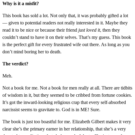
Why is it a misfit?
This book has sold a lot. Not only that, it was probably gifted a lot
— given to potential readers not really interested in it. Maybe they
read it to be nice or because their friend
just loved it
, then they
couldn’t stand to have it on their selves. That’s my guess. This book
is the perfect gift for every frustrated wife out there. As long as you
don’t mind boring her to death.
The verdict?
Meh.
Not a book for me. Not a book for men really at all. There are tidbits
of wisdom in it, but they seemed to be cribbed from fortune cookies.
It’s got the inward-looking religious crap that every self-absorbed
narcissist seems to gravitate to. God is in ME! Sure.
The book is just too boastful for me. Elizabeth Gilbert makes it very
clear she’s the primary earner in her relationship, that she’s a very