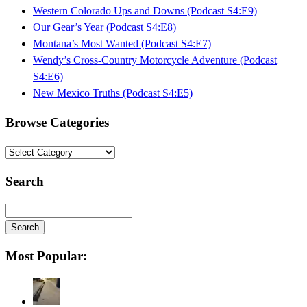
Western Colorado Ups and Downs (Podcast S4:E9)
Our Gear’s Year (Podcast S4:E8)
Montana’s Most Wanted (Podcast S4:E7)
Wendy’s Cross-Country Motorcycle Adventure (Podcast
S4:E6)
New Mexico Truths (Podcast S4:E5)
Browse Categories
Browse
Categories
Search
Search
Searching
Most Popular:
is
in
progress