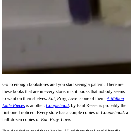
Go to enough bookstores and you start seeing a pattern. There are
these books that are in every store, misfit books that nobody seems
to want on their shelves.
Eat, Pray, Love
is one of them.
A Million
Little Pieces
is another.
Couplehood
, by Paul Reiser is probably the
first one I noticed. Every store has a couple copies of
Couplehood
, a
half-dozen copies of
Eat, Pray, Love.