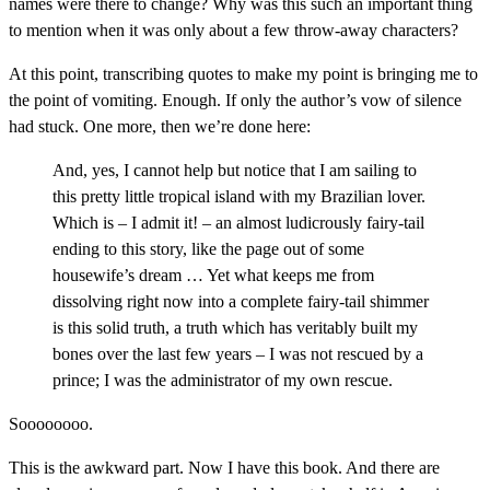
names were there to change? Why was this such an important thing
to mention when it was only about a few throw-away characters?
At this point, transcribing quotes to make my point is bringing me to
the point of vomiting. Enough. If only the author’s vow of silence
had stuck. One more, then we’re done here:
And, yes, I cannot help but notice that I am sailing to
this pretty little tropical island with my Brazilian lover.
Which is – I admit it! – an almost ludicrously fairy-tail
ending to this story, like the page out of some
housewife’s dream … Yet what keeps me from
dissolving right now into a complete fairy-tail shimmer
is this solid truth, a truth which has veritably built my
bones over the last few years – I was not rescued by a
prince; I was the administrator of my own rescue.
Soooooooo.
This is the awkward part. Now I have this book. And there are