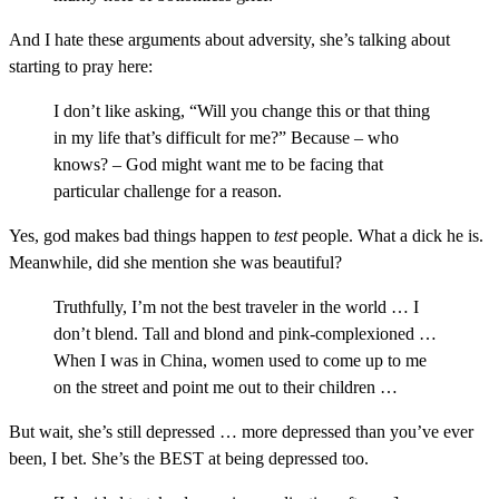
And I hate these arguments about adversity, she’s talking about
starting to pray here:
I don’t like asking, “Will you change this or that thing
in my life that’s difficult for me?” Because – who
knows? – God might want me to be facing that
particular challenge for a reason.
Yes, god makes bad things happen to
test
people. What a dick he is.
Meanwhile, did she mention she was beautiful?
Truthfully, I’m not the best traveler in the world … I
don’t blend. Tall and blond and pink-complexioned …
When I was in China, women used to come up to me
on the street and point me out to their children …
But wait, she’s still depressed … more depressed than you’ve ever
been, I bet. She’s the BEST at being depressed too.