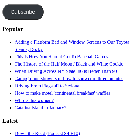
Address
Subscribe
Popular
Adding a Platform Bed and Window Screens to Our Toyota
Sienna, Rocky
This Is How You Should Go To Baseball Games
The History of the Half Moon / Black and White Cookie
When Driving Across NY State, 86 is Better Than 90
Campground showers or how to shower in three minutes
Driving From Flagstaff to Sedona
How to make motel 'continental breakfast' waffles.
Who is this woman?
Catalina Island in January?
Latest
Down the Road (Podcast S4:E10)