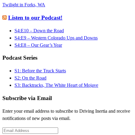
Twilight in Forks, WA
Listen to our Podcast!
S4:E10 – Down the Road
S4:E9 – Western Colorado Ups and Downs
S4:E8 – Our Gear’s Year
Podcast Series
S1: Before the Truck Starts
S2: On the Road
S3: Backtracks, The White Heart of Mojave
Subscribe via Email
Enter your email address to subscribe to Driving Inertia and receive
notifications of new posts via email.
Email