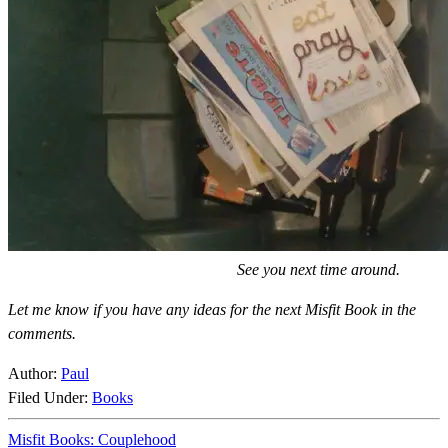
See you next time around.
Let me know if you have any ideas for the next Misfit Book in the
comments.
Author:
Paul
Filed Under:
Books
Misfit Books: Couplehood