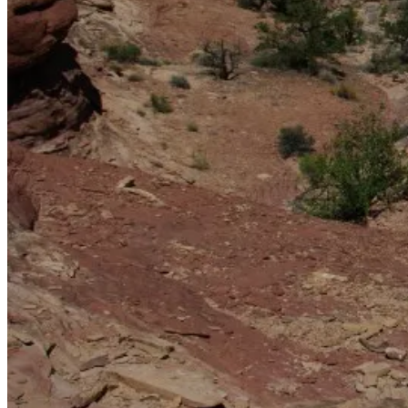
La Sal Mountains in the background — they’re visible from
most high points in the Needles.