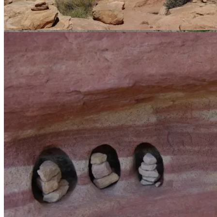
The trail.
A boat speeds upstream. It sounded like an entire freeway.