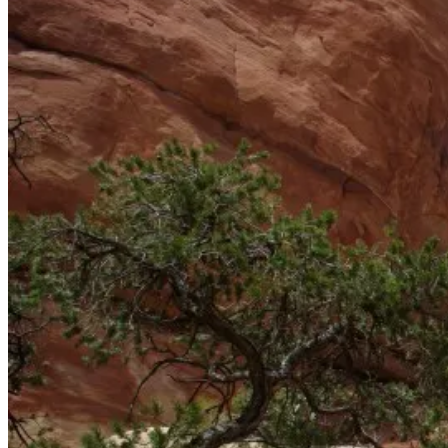
More park.
Elephant Canyon.