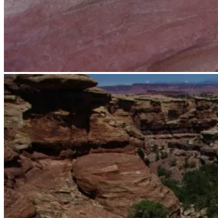
Trail.
Someone got creative with the cairns.
Trail.