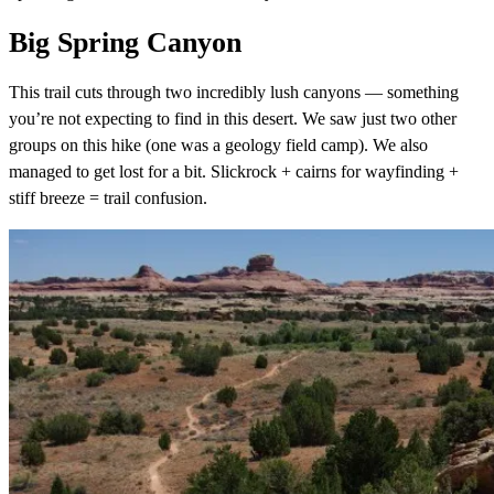
Big Spring Canyon
This trail cuts through two incredibly lush canyons — something
you’re not expecting to find in this desert. We saw just two other
groups on this hike (one was a geology field camp). We also
managed to get lost for a bit. Slickrock + cairns for wayfinding +
stiff breeze = trail confusion.