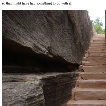
so that might have had something to do with it.