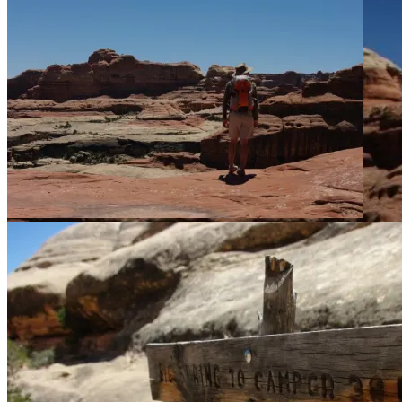
We realize we need to climb up over this thing.
But what to do once we got on top of the fin was not clear.