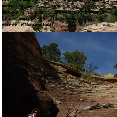
another person — we even thought we might be the only two
people on the trail that day, but then we came across two other
hikers starting out as we neared the trailhead. Finishing this trail
made me feel like a total badass.
Yup, that’s the trail.
Canyon.