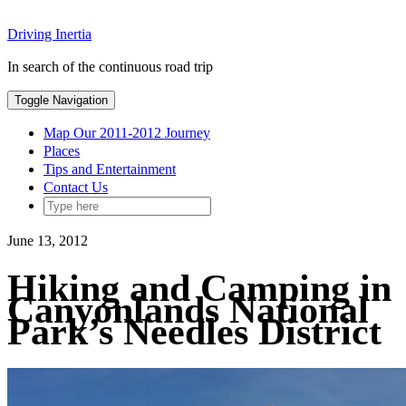
Skip
Driving Inertia
to
content
In search of the continuous road trip
Toggle Navigation
Map Our 2011-2012 Journey
Places
Tips and Entertainment
Contact Us
June 13, 2012
Hiking and Camping in
Canyonlands National
Park’s Needles District