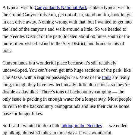
A typical visit to
Canyonlands National Park
is like a typical visit to
the Grand Canyon: drive up, get out of car, stand on rim, look in, get
in car, drive away. Nothing wrong with that, but I wanted to get into
the land of the canyons and walk around a little. So we headed to
the Needles District of the park, located about 60 miles south of the
more-often-visited Island in the Sky District, and home to lots of
trails.
Canyonlands is a wonderful place because it’s still relatively
undeveloped. You can’t even get into huge sections of the park, like
The Maze, with a regular passenger car. Most of the
trails
are really
long, though they have few technically difficult sections, so they’re
doable as dayhikes. There’s tons of backcountry camping — the
only issue is packing in enough water for a longer stay. Most people
drive in to the backcountry campgrounds and use their car as home
base for longer hikes.
So I said I wanted to do a little
hiking in the Needles
— we ended
up hiking almost 30 miles in three days. It was wonderful.