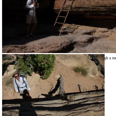
Our fifth clue that this wasn’t going to be an easy ramble through a 