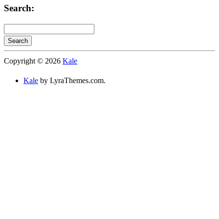
Search:
Search
Searching
Copyright © 2026
Kale
is
in
Kale
by LyraThemes.com.
progress