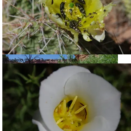
Big Spring Canyon isn’t much of a canyon at this point.
These bugs must not have eaten for days.
A forest of water-loving plants.