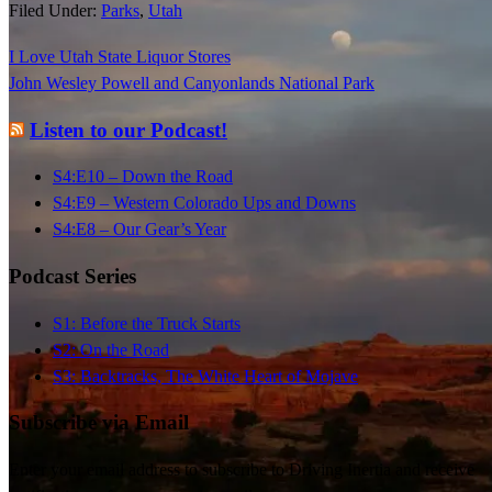
Filed Under:
Parks
,
Utah
Stormy sunset.
The campfire circle.
I Love Utah State Liquor Stores
John Wesley Powell and Canyonlands National Park
Listen to our Podcast!
S4:E10 – Down the Road
S4:E9 – Western Colorado Ups and Downs
S4:E8 – Our Gear’s Year
Podcast Series
S1: Before the Truck Starts
S2: On the Road
S3: Backtracks, The White Heart of Mojave
Subscribe via Email
Enter your email address to subscribe to Driving Inertia and receive