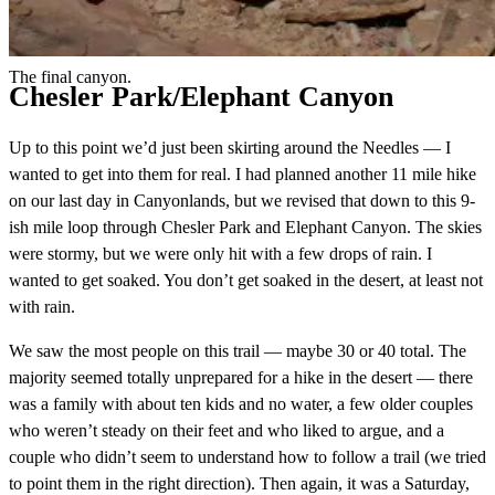
The final canyon.
Chesler Park/Elephant Canyon
Up to this point we’d just been skirting around the Needles — I
wanted to get into them for real. I had planned another 11 mile hike
on our last day in Canyonlands, but we revised that down to this 9-
ish mile loop through Chesler Park and Elephant Canyon. The skies
were stormy, but we were only hit with a few drops of rain. I
wanted to get soaked. You don’t get soaked in the desert, at least not
with rain.
We saw the most people on this trail — maybe 30 or 40 total. The
majority seemed totally unprepared for a hike in the desert — there
was a family with about ten kids and no water, a few older couples
who weren’t steady on their feet and who liked to argue, and a
couple who didn’t seem to understand how to follow a trail (we tried
to point them in the right direction). Then again, it was a Saturday,