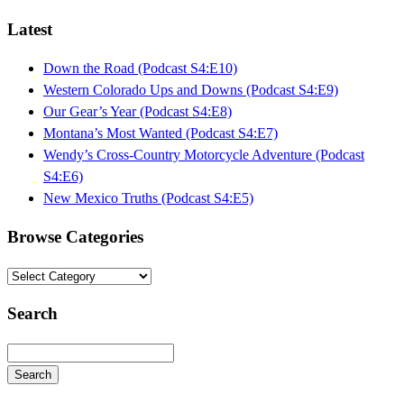
Latest
Down the Road (Podcast S4:E10)
Western Colorado Ups and Downs (Podcast S4:E9)
Our Gear’s Year (Podcast S4:E8)
Montana’s Most Wanted (Podcast S4:E7)
Wendy’s Cross-Country Motorcycle Adventure (Podcast
S4:E6)
New Mexico Truths (Podcast S4:E5)
Browse Categories
Browse
Categories
Search
Search
Searching