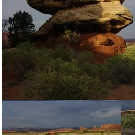
Our campsite from above.
One of our rocks.