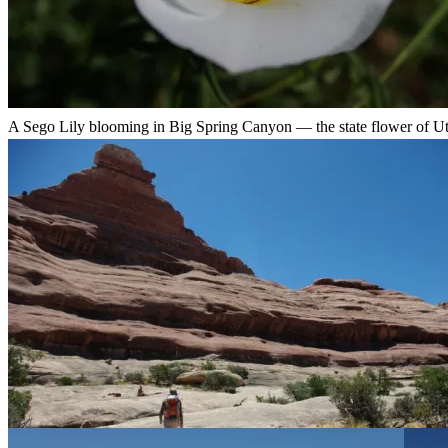
A Sego Lily blooming in Big Spring Canyon — the state flower of Ut