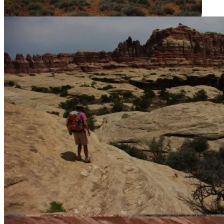
Chesler Park from the overlook.
Walking around Chesler Park.
Crossing over into Elephant Canyon.