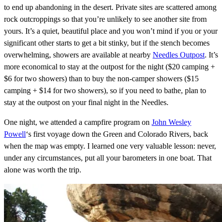
to end up abandoning in the desert. Private sites are scattered among
rock outcroppings so that you’re unlikely to see another site from
yours. It’s a quiet, beautiful place and you won’t mind if you or your
significant other starts to get a bit stinky, but if the stench becomes
overwhelming, showers are available at nearby
Needles Outpost
. It’s
more economical to stay at the outpost for the night ($20 camping +
$6 for two showers) than to buy the non-camper showers ($15
camping + $14 for two showers), so if you need to bathe, plan to
stay at the outpost on your final night in the Needles.
One night, we attended a campfire program on
John Wesley
Powell
‘s first voyage down the Green and Colorado Rivers, back
when the map was empty. I learned one very valuable lesson: never,
under any circumstances, put all your barometers in one boat. That
alone was worth the trip.