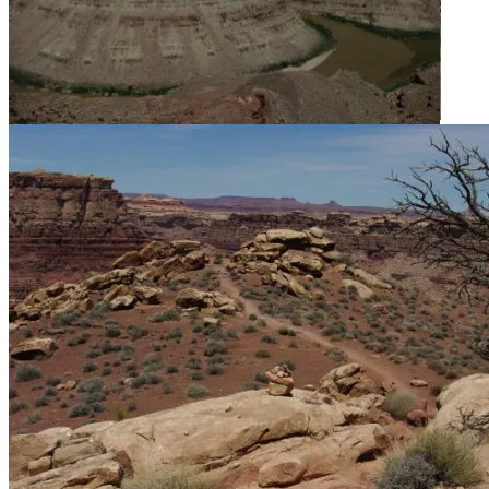
After 4.4 miles, confirmation that we’re on the right trail.
It was wonderful to finally see the confluence.