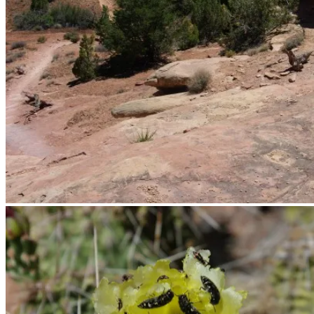
The trail starts out in the desert.