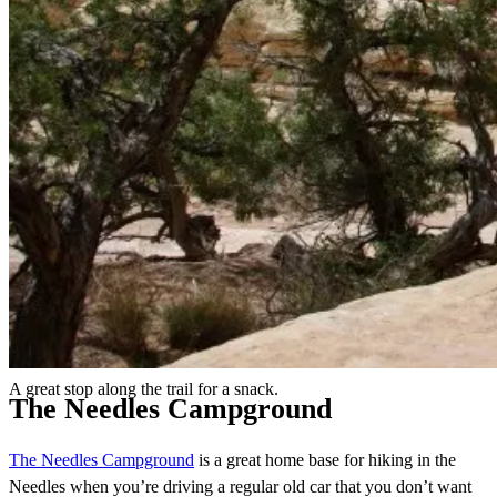
A great stop along the trail for a snack.
The Needles Campground
The Needles Campground
is a great home base for hiking in the
Needles when you’re driving a regular old car that you don’t want