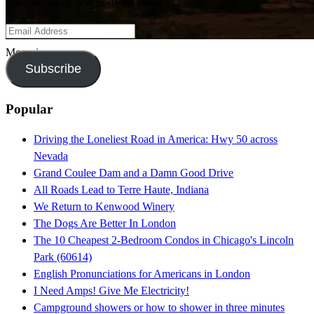
notifications of new posts via email.
Email
Address
Moonrise.
Subscribe
Popular
Driving the Loneliest Road in America: Hwy 50 across
Nevada
Grand Coulee Dam and a Damn Good Drive
All Roads Lead to Terre Haute, Indiana
We Return to Kenwood Winery
The Dogs Are Better In London
The 10 Cheapest 2-Bedroom Condos in Chicago's Lincoln
Park (60614)
English Pronunciations for Americans in London
I Need Amps! Give Me Electricity!
Campground showers or how to shower in three minutes