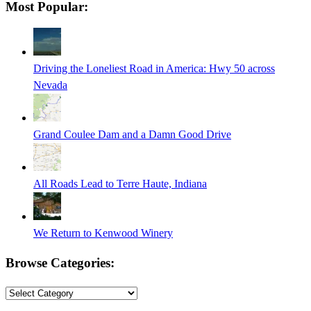
Most Popular:
is
in
progress
Driving the Loneliest Road in America: Hwy 50 across
Nevada
Grand Coulee Dam and a Damn Good Drive
All Roads Lead to Terre Haute, Indiana
We Return to Kenwood Winery
Browse Categories:
Browse
Categories: