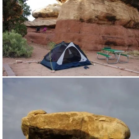
We’ve been using our tent as a Florida Room in places where the bug
bad.