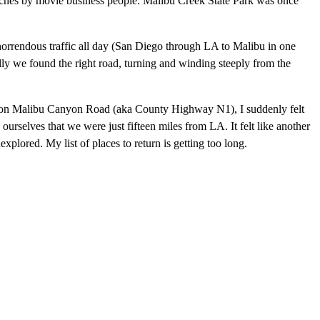
anches by movie business people. Malibu Creek State Park was once
horrendous traffic all day (San Diego through LA to Malibu in one
ally we found the right road, turning and winding steeply from the
ace on Malibu Canyon Road (aka County Highway N1), I suddenly felt
g ourselves that we were just fifteen miles from LA. It felt like another
nexplored. My list of places to return is getting too long.