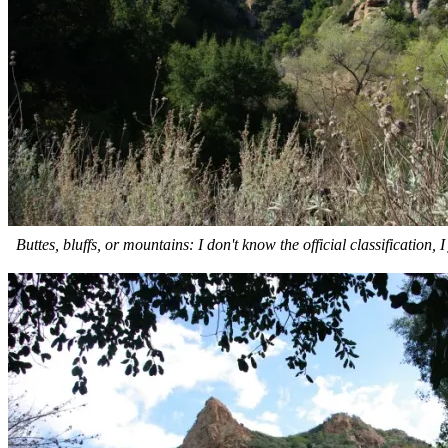
Buttes, bluffs, or mountains: I don't know the official classification, 