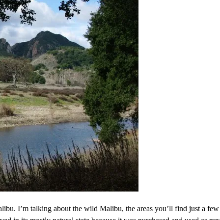
ibu. I’m talking about the wild Malibu, the areas you’ll find just a few 