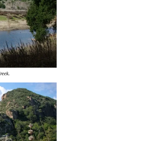
reek.