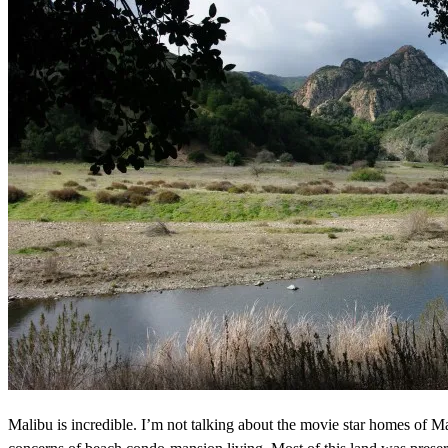
Malibu is incredible. I’m not talking about the movie star homes of Mal