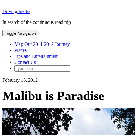
Skip
Driving Inertia
to
content
In search of the continuous road trip
Toggle Navigation
Map Our 2011-2012 Journey
Places
Tips and Entertainment
Contact Us
February 16, 2012
Malibu is Paradise