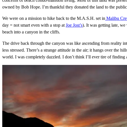
concerns of beach condo-mansion living. Most of this land was preser
owned by Bob Hope. I’m thankful they donated the land to the public 
We were on a mission to hike back to the M.A.S.H. set in
Malibu Cree
day = not smart even with a stop at
Joe Jost’s
). It was getting late, w
beach into a canyon in the cliffs.
The drive back through the canyon was like ascending from reality i
less stressed. There’s a strange attitude in the air; it hangs over the h
world. I was completely dazzled. I don’t think I’ll ever tire of finding a