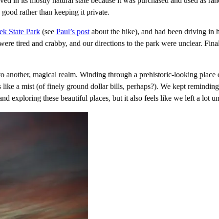
ved in its mostly natural state because it was purchased and used as r
good rather than keeping it private.
k State Park
(see
Paul’s post
about the hike), and had been driving in 
e were tired and crabby, and our directions to the park were unclear. Fin
nto another, magical realm. Winding through a prehistoric-looking pl
ills like a mist (of finely ground dollar bills, perhaps?). We kept remindin
nd exploring these beautiful places, but it also feels like we left a lot u