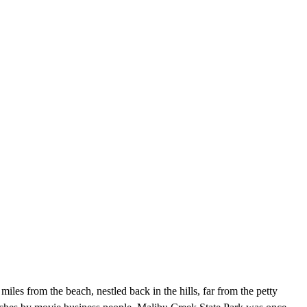
miles from the beach, nestled back in the hills, far from the petty