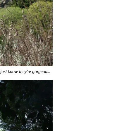
I just know they're gorgeous.