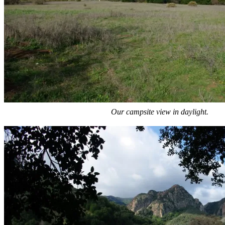
Our campsite view in daylight.