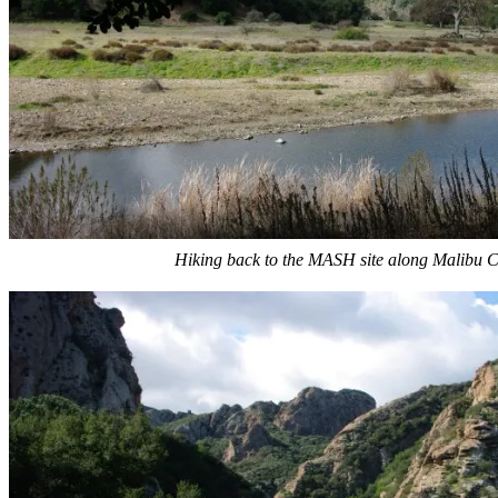
Hiking back to the MASH site along Malibu C