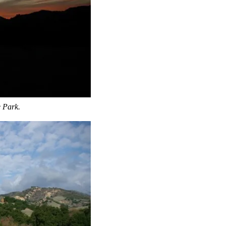
e Park.