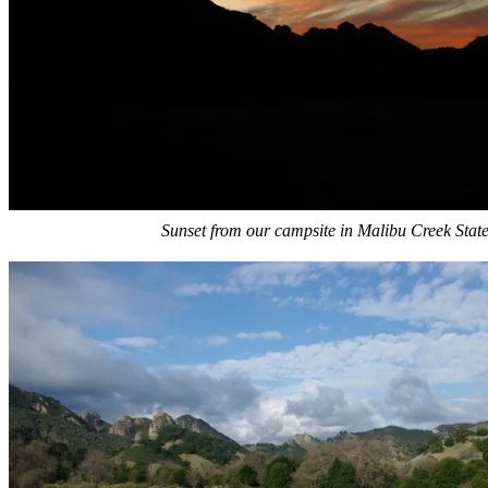
Sunset from our campsite in Malibu Creek Stat