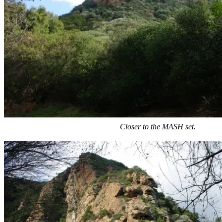
Closer to the MASH set.