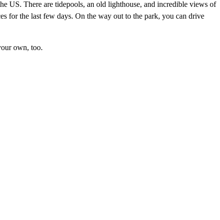
f the US. There are tidepools, an old lighthouse, and incredible views of
es for the last few days. On the way out to the park, you can drive
 your own, too.