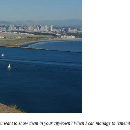
you want to show them in your city/town? When I can manage to remembe