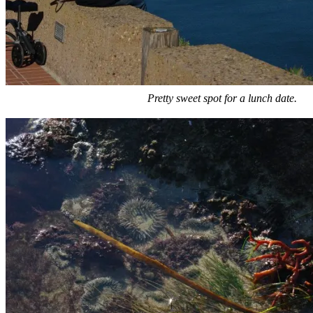
Pretty sweet spot for a lunch date.