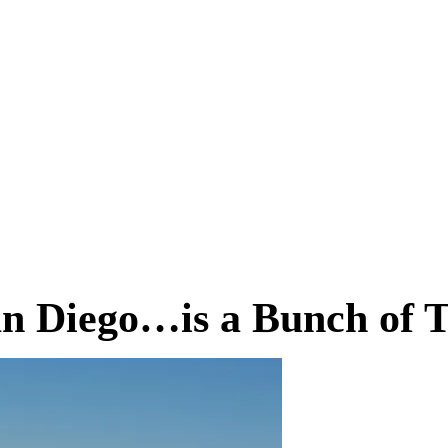
an Diego…is a Bunch of 