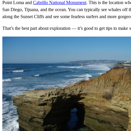
Point Loma and
Cabrillo National Monument
. This is the location wh
San Diego, Tijuana, and the ocean. You can typically see whales off th
along the Sunset Cliffs and see some fearless surfers and more gorge
That’s the best part about exploration — it’s good to get tips to make 