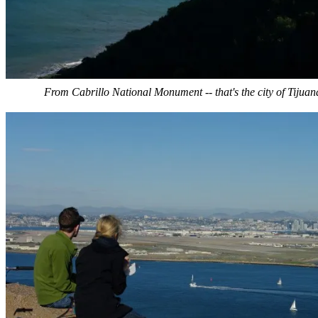
From Cabrillo National Monument -- that's the city of Tijuan