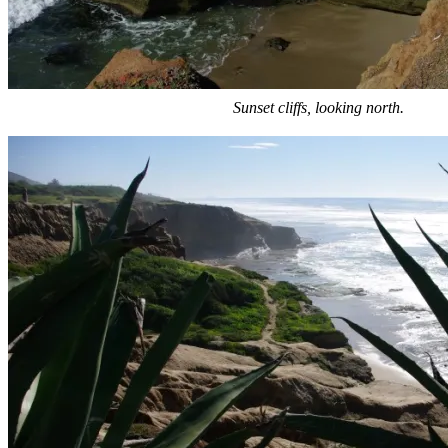
Sunset cliffs, looking north.