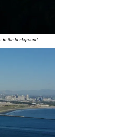
a in the background.