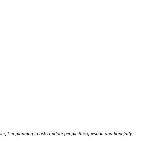
r, I’m planning to ask random people this question and hopefully