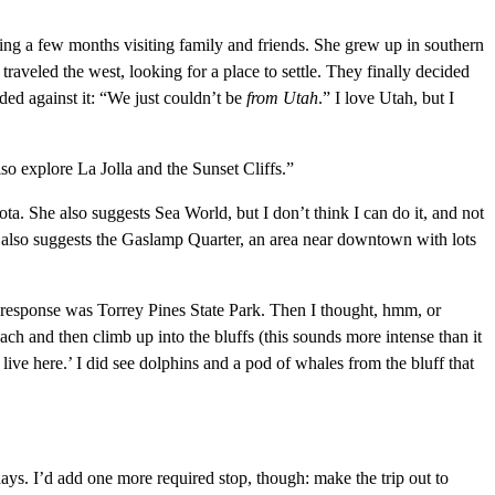
ding a few months visiting family and friends. She grew up in southern
 traveled the west, looking for a place to settle. They finally decided
ded against it: “We just couldn’t be
from
Utah
.” I love Utah, but I
o explore La Jolla and the Sunset Cliffs.”
. She also suggests Sea World, but I don’t think I can do it, and not
ds also suggests the Gaslamp Quarter, an area near downtown with lots
l response was Torrey Pines State Park. Then I thought, hmm, or
ch and then climb up into the bluffs (this sounds more intense than it
n live here.’ I did see dolphins and a pod of whales from the bluff that
ays. I’d add one more required stop, though: make the trip out to