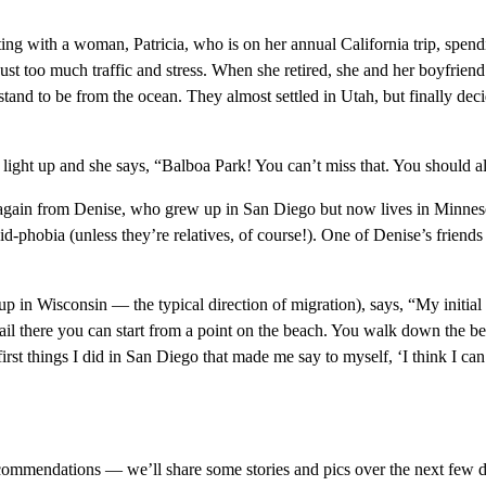
tting with a woman, Patricia, who is on her annual California trip, spen
 just too much traffic and stress. When she retired, she and her boyfriend
and to be from the ocean. They almost settled in Utah, but finally deci
ight up and she says, “Balboa Park! You can’t miss that. You should als
gain from Denise, who grew up in San Diego but now lives in Minnesota
id-phobia (unless they’re relatives, of course!). One of Denise’s frien
 in Wisconsin — the typical direction of migration), says, “My initia
ail there you can start from a point on the beach. You walk down the bea
 first things I did in San Diego that made me say to myself, ‘I think I ca
ecommendations — we’ll share some stories and pics over the next few d