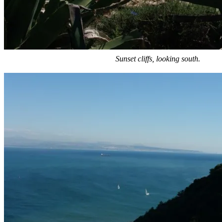
Sunset cliffs, looking south.