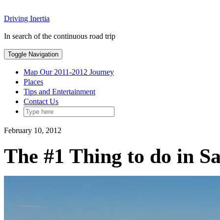
Skip
Driving Inertia
to
content
In search of the continuous road trip
Toggle Navigation
Map Our 2011-2012 Journey
Places
Tips and Entertainment
Contact Us
February 10, 2012
The #1 Thing to do in S