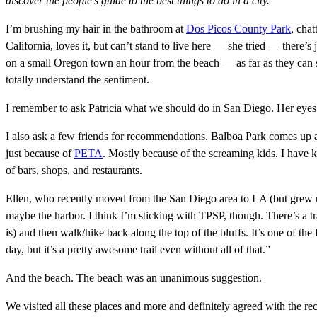
discover the people’s guide to the best things to do in a city.
I’m brushing my hair in the bathroom at
Dos Picos County Park
, cha
California, loves it, but can’t stand to live here — she tried — there’s
on a small Oregon town an hour from the beach — as far as they can st
totally understand the sentiment.
I remember to ask Patricia what we should do in San Diego. Her eyes l
I also ask a few friends for recommendations. Balboa Park comes up a
just because of
PETA
. Mostly because of the screaming kids. I have k
of bars, shops, and restaurants.
Ellen, who recently moved from the San Diego area to LA (but grew up
maybe the harbor. I think I’m sticking with TPSP, though. There’s a tr
is) and then walk/hike back along the top of the bluffs. It’s one of the
day, but it’s a pretty awesome trail even without all of that.”
And the beach. The beach was an unanimous suggestion.
We visited all these places and more and definitely agreed with the r