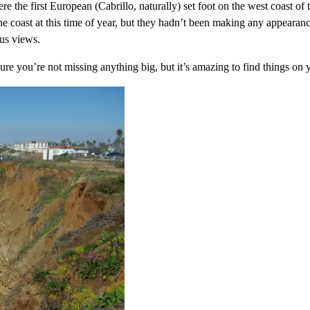
ere the first European (Cabrillo, naturally) set foot on the west coast o
e coast at this time of year, but they hadn’t been making any appearanc
ous views.
sure you’re not missing anything big, but it’s amazing to find things on