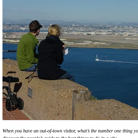
When you have an out-of-town visitor, what’s the number one thing 