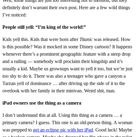
Well, some things are just too interesting not to mention, but they
definitely don’t warrant their own post. Here are a few wild things
I’ve noticed:
People still yell: “I’m king of the world!”
Kids yell this. Kids that were born after
Titanic
was released. How
is this possible? Was it mocked in some Disney cartoon? It happens
whenever there’s a prominent geographic feature with a steep drop
and a railing — somebody will proclaim their kingship and it’s
usually a kid. Maybe us grownups want to yell it too, but we’re just
too shy to do it. There was also a teenager who gave a canyon a
Tarzan yell of dominance … after driving up the side of it to the
overlook with her family in their minivan. Weird shit, man.
iPad owners use the thing as a camera
I don’t understand this at all. Using this thing as a camera … a
primary camera? I guess. This one is an old-person thing. A woman
was prepped to
get an eclipse pic with her iPad
. Good luck! Maybe