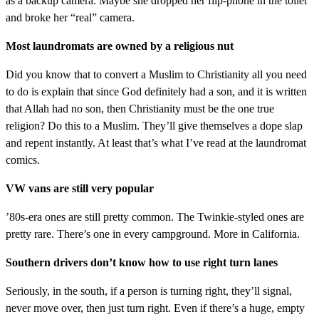
as a backup camera. Maybe she dropped her flip-phone in the toilet
and broke her “real” camera.
Most laundromats are owned by a religious nut
Did you know that to convert a Muslim to Christianity all you need
to do is explain that since God definitely had a son, and it is written
that Allah had no son, then Christianity must be the one true
religion? Do this to a Muslim. They’ll give themselves a dope slap
and repent instantly. At least that’s what I’ve read at the laundromat
comics.
VW vans are still very popular
’80s-era ones are still pretty common. The Twinkie-styled ones are
pretty rare. There’s one in every campground. More in California.
Southern drivers don’t know how to use right turn lanes
Seriously, in the south, if a person is turning right, they’ll signal,
never move over, then just turn right. Even if there’s a huge, empty