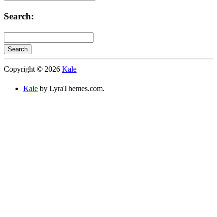
Categories:
Search:
Search
Searching
Copyright © 2026
Kale
is
in
Kale
by LyraThemes.com.
progress