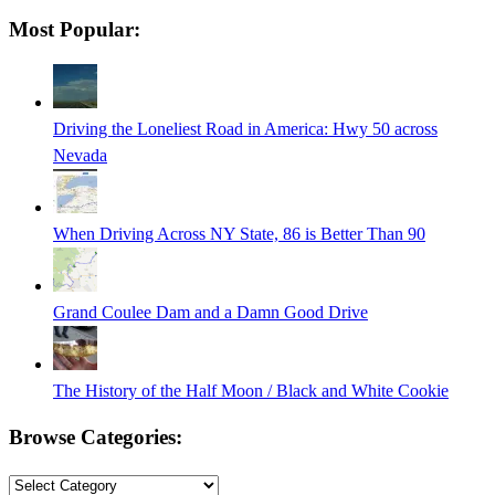
Searching
Most Popular:
is
in
progress
Driving the Loneliest Road in America: Hwy 50 across
Nevada
When Driving Across NY State, 86 is Better Than 90
Grand Coulee Dam and a Damn Good Drive
The History of the Half Moon / Black and White Cookie
Browse Categories:
Browse