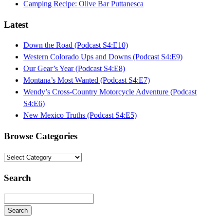
Camping Recipe: Olive Bar Puttanesca
Latest
Down the Road (Podcast S4:E10)
Western Colorado Ups and Downs (Podcast S4:E9)
Our Gear’s Year (Podcast S4:E8)
Montana’s Most Wanted (Podcast S4:E7)
Wendy’s Cross-Country Motorcycle Adventure (Podcast
S4:E6)
New Mexico Truths (Podcast S4:E5)
Browse Categories
Browse
Categories
Search
Search