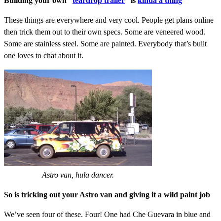
Building your own “
teardrop trailer
” is
kinda a thing
These things are everywhere and very cool. People get plans online
then trick them out to their own specs. Some are veneered wood.
Some are stainless steel. Some are painted. Everybody that’s built
one loves to chat about it.
Astro van, hula dancer.
So is tricking out your Astro van and giving it a wild paint job
We’ve seen four of these. Four! One had Che Guevara in blue and