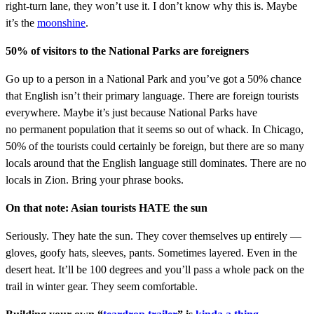
right-turn lane, they won’t use it. I don’t know why this is. Maybe
it’s the
moonshine
.
50% of visitors to the National Parks are foreigners
Go up to a person in a National Park and you’ve got a 50% chance
that English isn’t their primary language. There are foreign tourists
everywhere. Maybe it’s just because National Parks have
no permanent population that it seems so out of whack. In Chicago,
50% of the tourists could certainly be foreign, but there are so many
locals around that the English language still dominates. There are no
locals in Zion. Bring your phrase books.
On that note: Asian tourists HATE the sun
Seriously. They hate the sun. They cover themselves up entirely —
gloves, goofy hats, sleeves, pants. Sometimes layered. Even in the
desert heat. It’ll be 100 degrees and you’ll pass a whole pack on the
trail in winter gear. They seem comfortable.