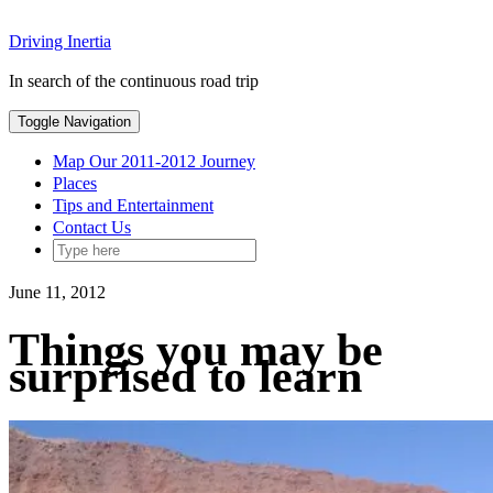
Skip
Driving Inertia
to
content
In search of the continuous road trip
Toggle Navigation
Map Our 2011-2012 Journey
Places
Tips and Entertainment
Contact Us
June 11, 2012
Things you may be
surprised to learn