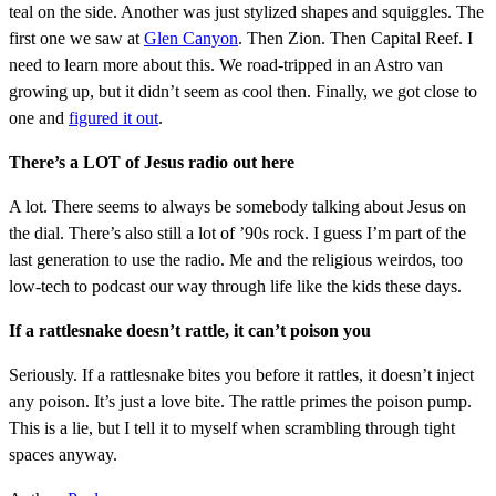
teal on the side. Another was just stylized shapes and squiggles. The
first one we saw at
Glen Canyon
. Then Zion. Then Capital Reef. I
need to learn more about this. We road-tripped in an Astro van
growing up, but it didn’t seem as cool then. Finally, we got close to
one and
figured it out
.
There’s a LOT of Jesus radio out here
A lot. There seems to always be somebody talking about Jesus on
the dial. There’s also still a lot of ’90s rock. I guess I’m part of the
last generation to use the radio. Me and the religious weirdos, too
low-tech to podcast our way through life like the kids these days.
If a rattlesnake doesn’t rattle, it can’t poison you
Seriously. If a rattlesnake bites you before it rattles, it doesn’t inject
any poison. It’s just a love bite. The rattle primes the poison pump.
This is a lie, but I tell it to myself when scrambling through tight
spaces anyway.