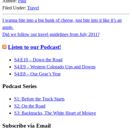
Author:
Paul
Filed Under:
Travel
I wanna bite into a big hunk of cheese, just bite into it like it’s an
apple.
Did we follow our travel guidelines from July 2011?
Listen to our Podcast!
S4:E10 – Down the Road
S4:E9 – Western Colorado Ups and Downs
S4:E8 – Our Gear’s Year
Podcast Series
S1: Before the Truck Starts
S2: On the Road
S3: Backtracks, The White Heart of Mojave
Subscribe via Email