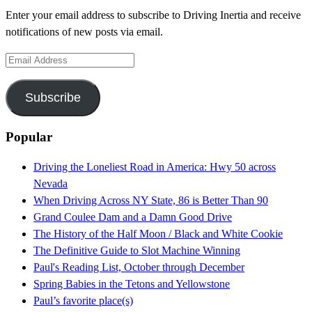
Enter your email address to subscribe to Driving Inertia and receive
notifications of new posts via email.
Email
Address
Subscribe
Popular
Driving the Loneliest Road in America: Hwy 50 across
Nevada
When Driving Across NY State, 86 is Better Than 90
Grand Coulee Dam and a Damn Good Drive
The History of the Half Moon / Black and White Cookie
The Definitive Guide to Slot Machine Winning
Paul's Reading List, October through December
Spring Babies in the Tetons and Yellowstone
Paul’s favorite place(s)