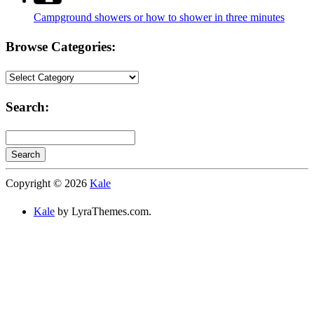
Campground showers or how to shower in three minutes
Browse Categories:
Browse
Categories:
Search:
Search
Searching
Copyright © 2026
Kale
is
in
Kale
by LyraThemes.com.
progress