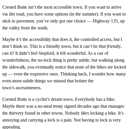
Crested Butte isn’t the most accessible town. If you want to arrive
via dirt road, you have some options (in the summer). If you want to
stick to pavement, you’ve only got one choice — Highway 135, up
the valley from the south.
Maybe it’s the accessibility that does it, the controlled access, but I
don’t think so. This is a friendly town, but it can’t be
that friendly
,
can it? It didn’t feel Stepford, it felt wonderful. As a cue of
wonderfulness, the no-lock thing is pretty subtle, but walking along
the sidewalk, you eventually notice that none of the bikes are locked
up — even the expensive ones. Thinking back, I wonder how many
even-more-subtle things we missed that bolster the
town’s awesomeness.
Crested Butte is a cyclist’s dream town. Everybody has a bike.
Maybe there was a no-steal treaty signed decades ago that manages
the thievery found in other towns. Nobody
likes
locking a bike. It’s
annoying and carrying a lock is a pain. Not having to lock is very
appealing.