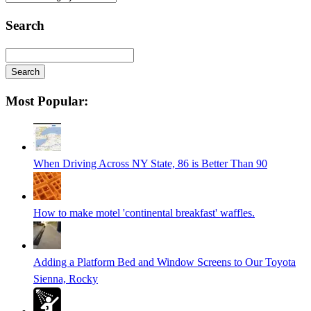
Categories
Search
Search
Searching
Most Popular:
is
in
progress
When Driving Across NY State, 86 is Better Than 90
How to make motel 'continental breakfast' waffles.
Adding a Platform Bed and Window Screens to Our Toyota
Sienna, Rocky