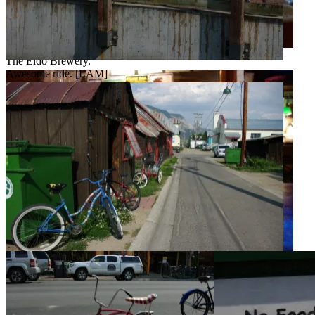
The Eldo Brewery.
Awesome ride. [LAM]
Great beer? Or greatest beer? [LAM]
Not a bad town for a stroll. [LAM]