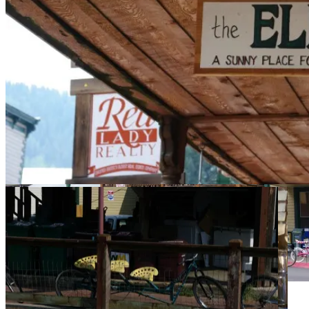
Cycling greats at the Hall of
Fame.
The Eldo is on the second floor. [LAM]
Eldo above. [LAM]