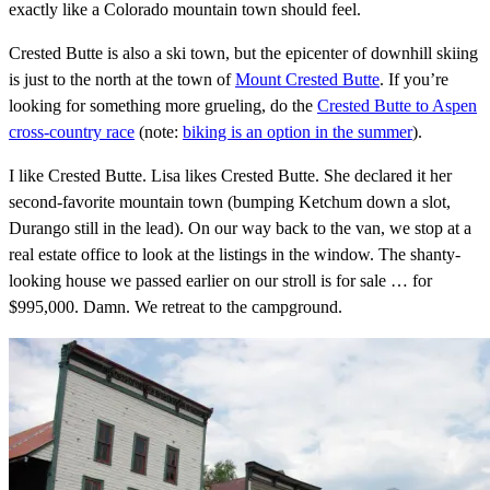
exactly like a Colorado mountain town should feel.
Crested Butte is also a ski town, but the epicenter of downhill skiing
is just to the north at the town of
Mount Crested Butte
. If you’re
looking for something more grueling, do the
Crested Butte to Aspen
cross-country race
(note:
biking is an option in the summer
).
I like Crested Butte. Lisa likes Crested Butte. She declared it her
second-favorite mountain town (bumping Ketchum down a slot,
Durango still in the lead). On our way back to the van, we stop at a
real estate office to look at the listings in the window. The shanty-
looking house we passed earlier on our stroll is for sale … for
$995,000. Damn. We retreat to the campground.