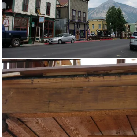
What a town. Note the mountain proximity.