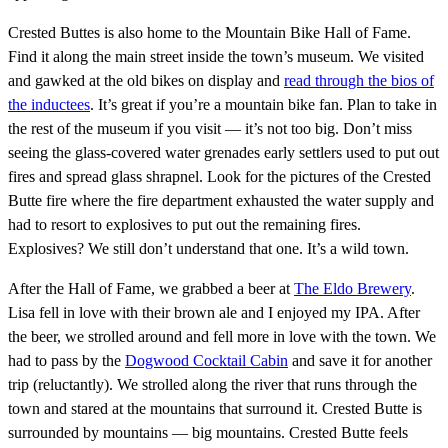
Crested Buttes is also home to the Mountain Bike Hall of Fame.
Find it along the main street inside the town’s museum. We visited
and gawked at the old bikes on display and
read through the bios of
the inductees
. It’s great if you’re a mountain bike fan. Plan to take in
the rest of the museum if you visit — it’s not too big. Don’t miss
seeing the glass-covered water grenades early settlers used to put out
fires and spread glass shrapnel. Look for the pictures of the Crested
Butte fire where the fire department exhausted the water supply and
had to resort to explosives to put out the remaining fires.
Explosives? We still don’t understand that one. It’s a wild town.
After the Hall of Fame, we grabbed a beer at
The Eldo Brewery
.
Lisa fell in love with their brown ale and I enjoyed my IPA. After
the beer, we strolled around and fell more in love with the town. We
had to pass by the
Dogwood Cocktail Cabin
and save it for another
trip (reluctantly). We strolled along the river that runs through the
town and stared at the mountains that surround it. Crested Butte is
surrounded by mountains — big mountains. Crested Butte feels