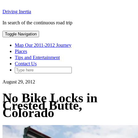
Skip
Driving Inertia
to
content
In search of the continuous road trip
Toggle Navigation
Map Our 2011-2012 Journey
Places
Tips and Entertainment
Contact Us
August 29, 2012
No Bike Locks in
Crested Butte,
Colorado