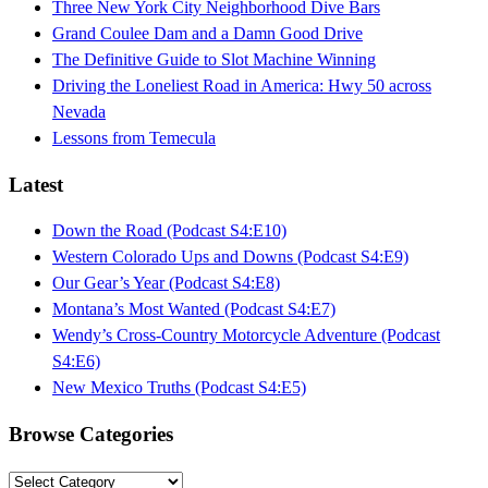
Three New York City Neighborhood Dive Bars
Grand Coulee Dam and a Damn Good Drive
The Definitive Guide to Slot Machine Winning
Driving the Loneliest Road in America: Hwy 50 across
Nevada
Lessons from Temecula
Latest
Down the Road (Podcast S4:E10)
Western Colorado Ups and Downs (Podcast S4:E9)
Our Gear’s Year (Podcast S4:E8)
Montana’s Most Wanted (Podcast S4:E7)
Wendy’s Cross-Country Motorcycle Adventure (Podcast
S4:E6)
New Mexico Truths (Podcast S4:E5)
Browse Categories
Browse