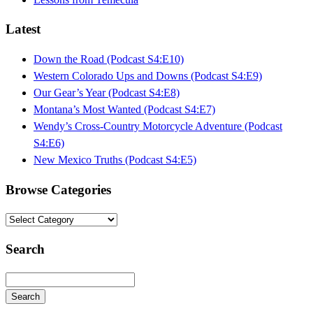
Latest
Down the Road (Podcast S4:E10)
Western Colorado Ups and Downs (Podcast S4:E9)
Our Gear’s Year (Podcast S4:E8)
Montana’s Most Wanted (Podcast S4:E7)
Wendy’s Cross-Country Motorcycle Adventure (Podcast
S4:E6)
New Mexico Truths (Podcast S4:E5)
Browse Categories
Browse
Categories
Search
Search
Searching