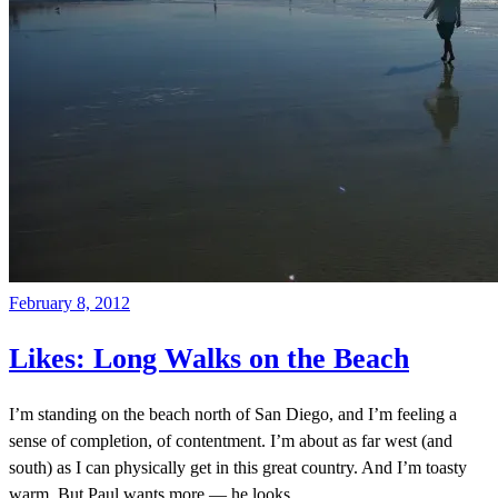
February 8, 2012
Likes: Long Walks on the Beach
I’m standing on the beach north of San Diego, and I’m feeling a
sense of completion, of contentment. I’m about as far west (and
south) as I can physically get in this great country. And I’m toasty
warm. But Paul wants more — he looks
…