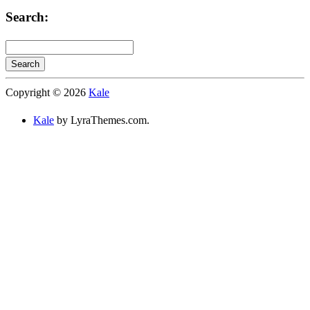
Categories:
Search:
Search
Searching
Copyright © 2026
Kale
is
in
Kale
by LyraThemes.com.
progress