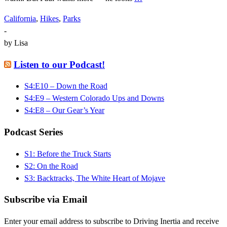
California
,
Hikes
,
Parks
-
by
Lisa
Listen to our Podcast!
S4:E10 – Down the Road
S4:E9 – Western Colorado Ups and Downs
S4:E8 – Our Gear’s Year
Podcast Series
S1: Before the Truck Starts
S2: On the Road
S3: Backtracks, The White Heart of Mojave
Subscribe via Email
Enter your email address to subscribe to Driving Inertia and receive