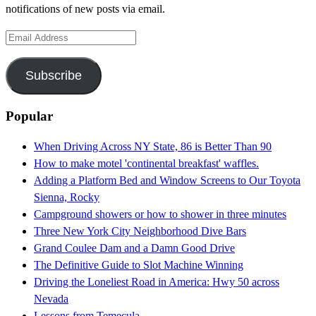
notifications of new posts via email.
Email
Address
Subscribe
Popular
When Driving Across NY State, 86 is Better Than 90
How to make motel 'continental breakfast' waffles.
Adding a Platform Bed and Window Screens to Our Toyota
Sienna, Rocky
Campground showers or how to shower in three minutes
Three New York City Neighborhood Dive Bars
Grand Coulee Dam and a Damn Good Drive
The Definitive Guide to Slot Machine Winning
Driving the Loneliest Road in America: Hwy 50 across
Nevada
Lessons from Temecula