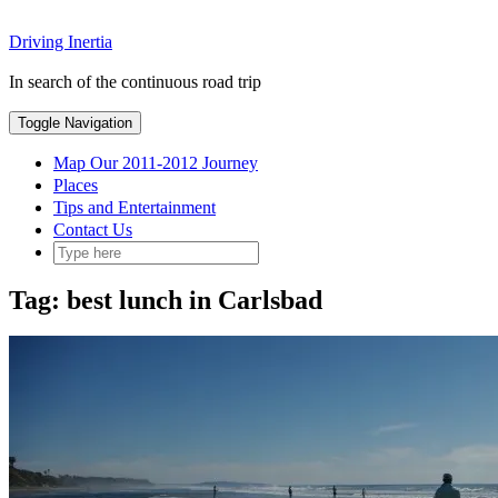
Skip
Driving Inertia
to
content
In search of the continuous road trip
Toggle Navigation
Map Our 2011-2012 Journey
Places
Tips and Entertainment
Contact Us
Tag:
best lunch in Carlsbad