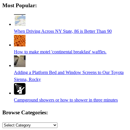
Most Popular:
is
in
progress
When Driving Across NY State, 86 is Better Than 90
How to make motel 'continental breakfast' waffles.
Adding a Platform Bed and Window Screens to Our Toyota
Sienna, Rocky
Campground showers or how to shower in three minutes
Browse Categories:
Browse